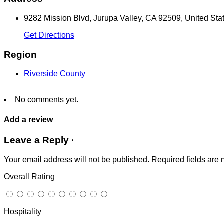
9282 Mission Blvd, Jurupa Valley, CA 92509, United Sta
Get Directions
Region
Riverside County
No comments yet.
Add a review
Leave a Reply ·
Your email address will not be published.
Required fields are
Overall Rating
Hospitality