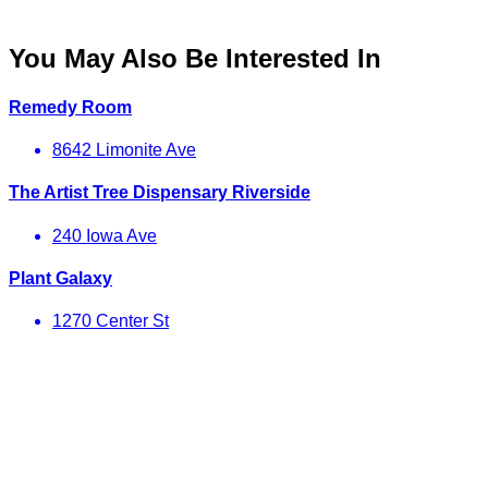
You May Also Be Interested In
Remedy Room
8642 Limonite Ave
The Artist Tree Dispensary Riverside
240 Iowa Ave
Plant Galaxy
1270 Center St