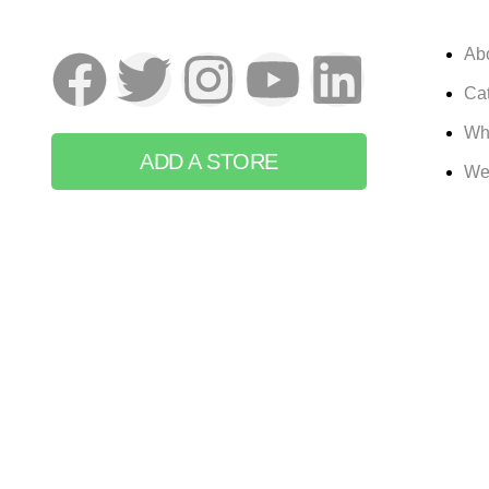
Ab
Cat
Wh
ADD A STORE
We