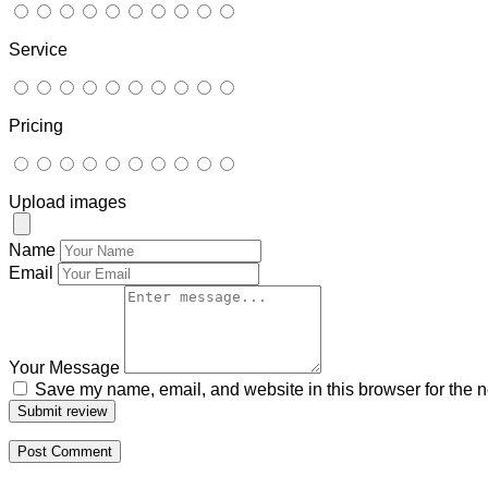
Service
Pricing
Upload images
Name
Email
Your Message
Save my name, email, and website in this browser for the n
Submit review