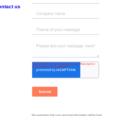
ntact us
We guarantee that your personal information will be kept