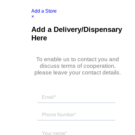
Add a Store
×
Add a Delivery/Dispensary
Here
To enable us to contact you and
discuss terms of cooperation,
please leave your contact details.