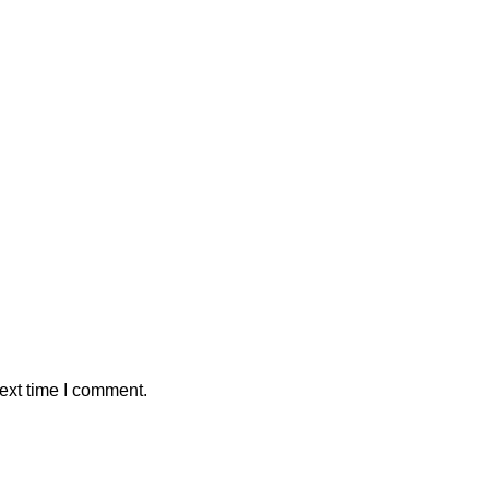
ext time I comment.