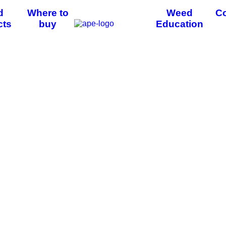
d
Where to
Weed
Co
cts
buy
Education