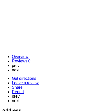
Overview
Reviews
0
prev
next
Get directions
Leave a review
Share
Report
prev
next
Address