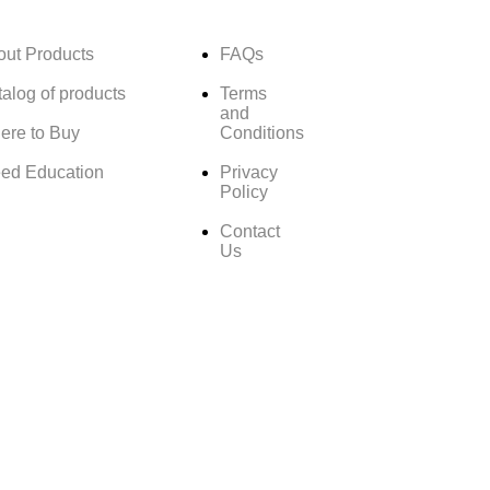
out Products
FAQs
alog of products
Terms
and
ere to Buy
Conditions
ed Education
Privacy
Policy
Contact
Us