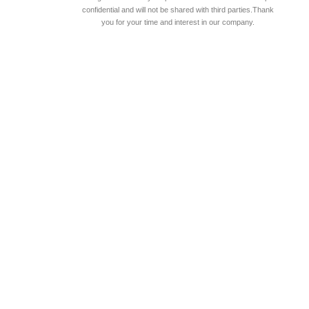
confidential and will not be shared with third parties.Thank
you for your time and interest in our company.