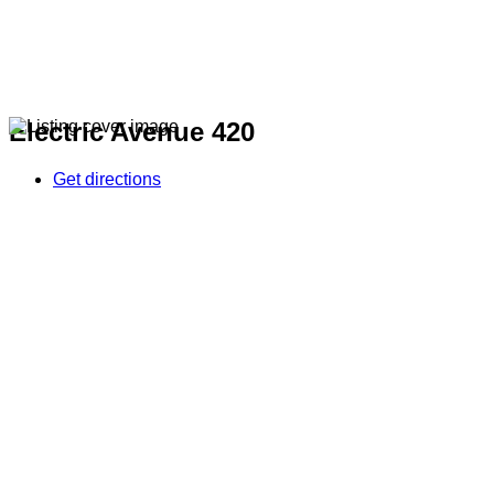
Electric Avenue 420
Get directions