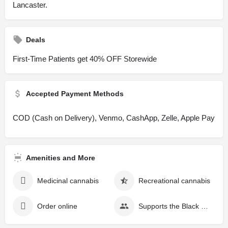
Lancaster.
Deals
First-Time Patients get 40% OFF Storewide
Accepted Payment Methods
COD (Cash on Delivery), Venmo, CashApp, Zelle, Apple Pay
Amenities and More
Medicinal cannabis
Recreational cannabis
Order online
Supports the Black community