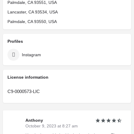
Palmdale, CA 93551, USA
Lancaster, CA 93534, USA
Palmdale, CA 93550, USA
Profiles
Instagram
License information
C9-0000573-LIC
Anthony
October 9, 2023 at 8:27 am