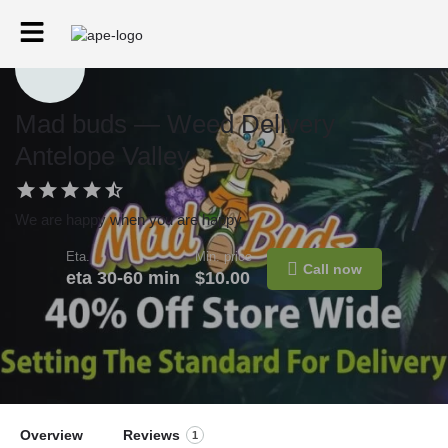
Mad buds — Weed Delivery
Antelope Valley
We are happy when you are happy
Eta.
Min. price
Call now
eta 30-60 min
$10.00
Overview
Reviews
1