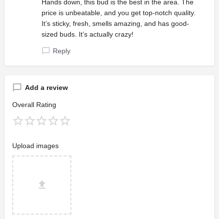
Hands down, this bud is the best in the area. The
price is unbeatable, and you get top-notch quality.
It’s sticky, fresh, smells amazing, and has good-
sized buds. It’s actually crazy!
Reply
Add a review
Overall Rating
Upload images