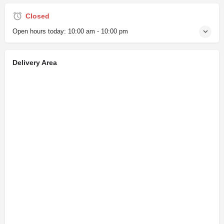
Closed
Open hours today:
10:00 am - 10:00 pm
Delivery Area