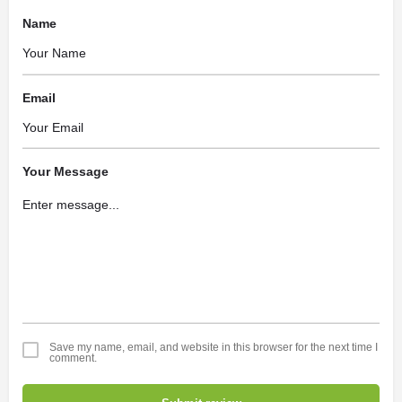
Name
Email
Your Message
Save my name, email, and website in this browser for the next time I
comment.