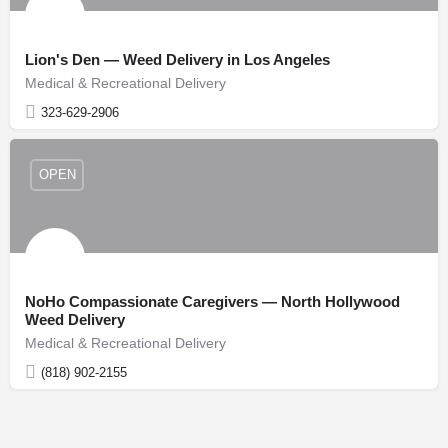
Lion's Den — Weed Delivery in Los Angeles
Medical & Recreational Delivery
323-629-2906
OPEN
NoHo Compassionate Caregivers — North Hollywood
Weed Delivery
Medical & Recreational Delivery
(818) 902-2155