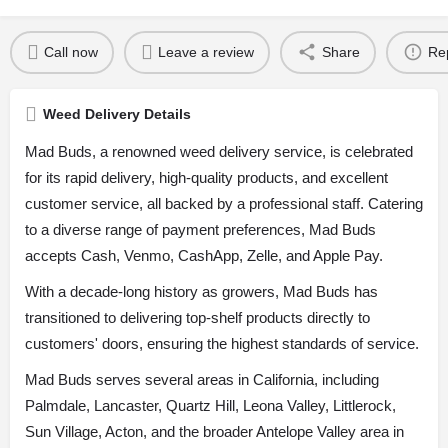
Call now
Leave a review
Share
Re
Weed Delivery Details
Mad Buds, a renowned weed delivery service, is celebrated
for its rapid delivery, high-quality products, and excellent
customer service, all backed by a professional staff. Catering
to a diverse range of payment preferences, Mad Buds
accepts Cash, Venmo, CashApp, Zelle, and Apple Pay.
With a decade-long history as growers, Mad Buds has
transitioned to delivering top-shelf products directly to
customers' doors, ensuring the highest standards of service.
Mad Buds serves several areas in California, including
Palmdale, Lancaster, Quartz Hill, Leona Valley, Littlerock,
Sun Village, Acton, and the broader Antelope Valley area in