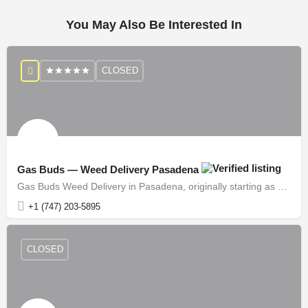
You May Also Be Interested In
CLOSED
Gas Buds — Weed Delivery Pasadena
Gas Buds Weed Delivery in Pasadena, originally starting as growers over a decade ago, has successfully…
+1 (747) 203-5895
CLOSED