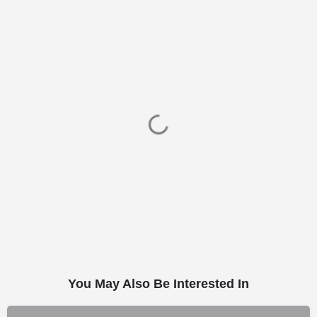
You May Also Be Interested In