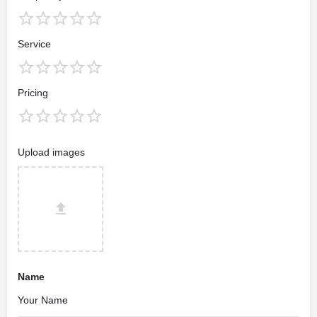
Service
Pricing
Upload images
Name