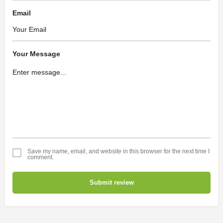
Email
Your Message
Save my name, email, and website in this browser for the next time I
comment.
Submit review