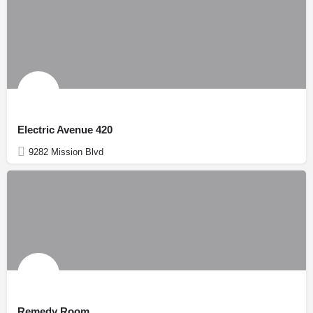
Electric Avenue 420
9282 Mission Blvd
Remedy Room