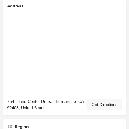
Address
764 Inland Center Dr, San Bernardino, CA
Get Directions
92408, United States
Region