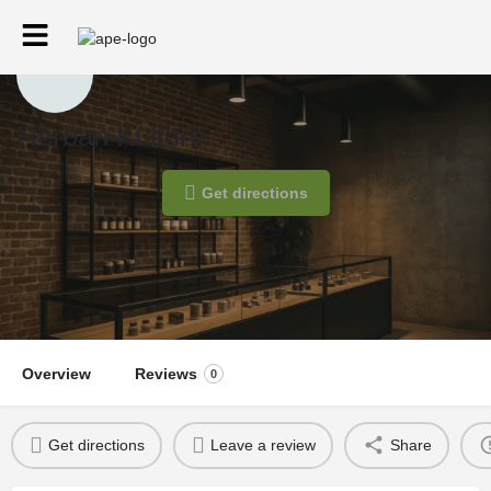
Herban Kulture
Get directions
Overview
Reviews
0
Get directions
Leave a review
Share