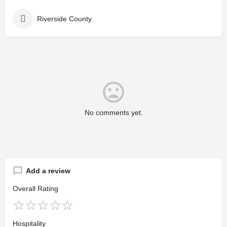
Riverside County
No comments yet.
Add a review
Overall Rating
Hospitality