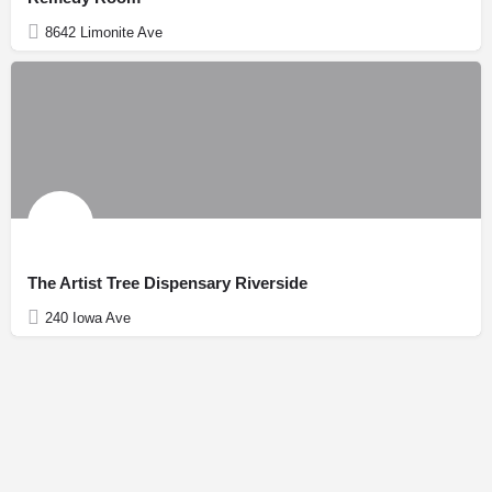
8642 Limonite Ave
The Artist Tree Dispensary Riverside
240 Iowa Ave