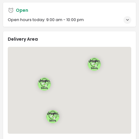
Open
Open hours today:
9:00 am - 10:00 pm
Delivery Area