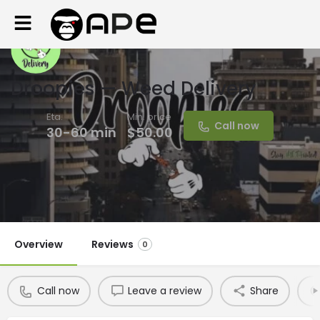
Droopies — Weed Delivery
Eta.
Min. price
Call now
30-60 min
$50.00
Overview
Reviews
0
Call now
Leave a review
Share