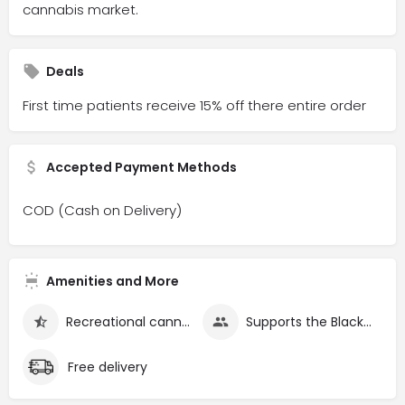
cannabis market.
Deals
First time patients receive 15% off there entire order
Accepted Payment Methods
COD (Cash on Delivery)
Amenities and More
Recreational cannabis
Supports the Black community
Free delivery