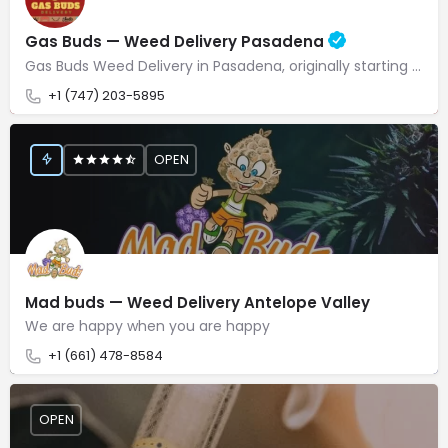
Gas Buds — Weed Delivery Pasadena
Gas Buds Weed Delivery in Pasadena, originally starting as growers over a decade ago, has successfully…
+1 (747) 203-5895
OPEN
Mad buds — Weed Delivery Antelope Valley
We are happy when you are happy
+1 (661) 478-8584
OPEN