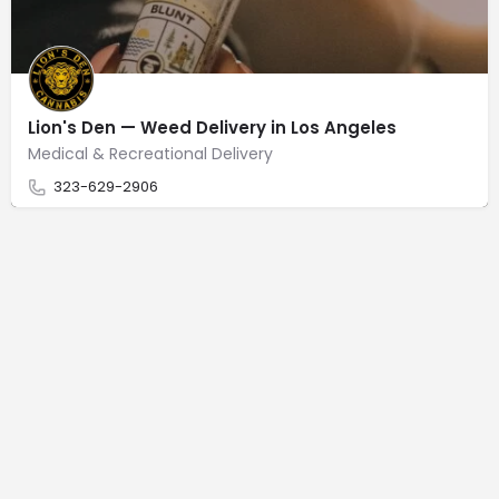
Lion's Den — Weed Delivery in Los Angeles
Medical & Recreational Delivery
323-629-2906