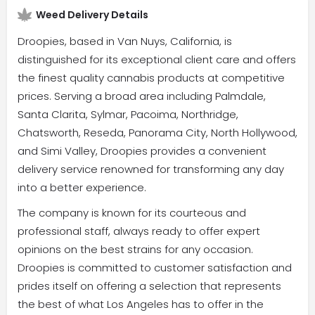
Weed Delivery Details
Droopies, based in Van Nuys, California, is
distinguished for its exceptional client care and offers
the finest quality cannabis products at competitive
prices. Serving a broad area including Palmdale,
Santa Clarita, Sylmar, Pacoima, Northridge,
Chatsworth, Reseda, Panorama City, North Hollywood,
and Simi Valley, Droopies provides a convenient
delivery service renowned for transforming any day
into a better experience.
The company is known for its courteous and
professional staff, always ready to offer expert
opinions on the best strains for any occasion.
Droopies is committed to customer satisfaction and
prides itself on offering a selection that represents
the best of what Los Angeles has to offer in the