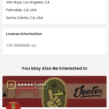
Van Nuys, Los Angeles, CA
Palmdale, CA, USA
Santa Clarita, CA, USA
License information
C10-0000558-LIC
You May Also Be Interested In
OPEN