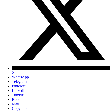
X
WhatsApp
Telegram
Pinterest
LinkedIn
Tumblr
Reddit
Mail
Copy link