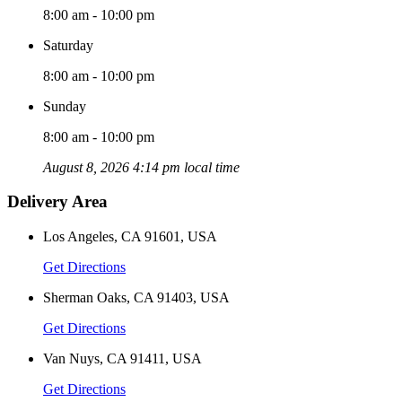
8:00 am - 10:00 pm
Saturday
8:00 am - 10:00 pm
Sunday
8:00 am - 10:00 pm
August 8, 2026 4:14 pm local time
Delivery Area
Los Angeles, CA 91601, USA
Get Directions
Sherman Oaks, CA 91403, USA
Get Directions
Van Nuys, CA 91411, USA
Get Directions