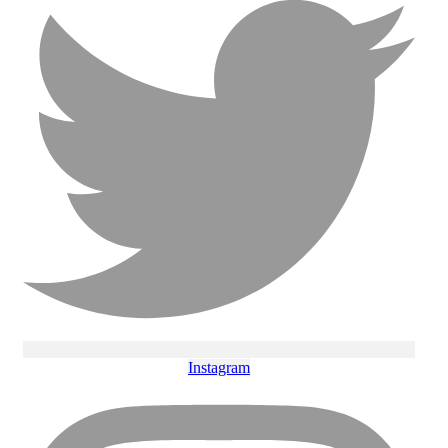
Instagram