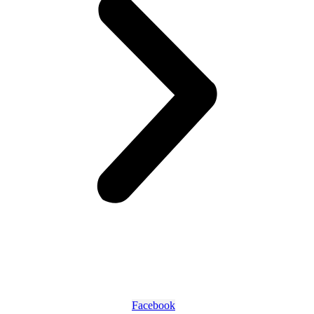
Facebook