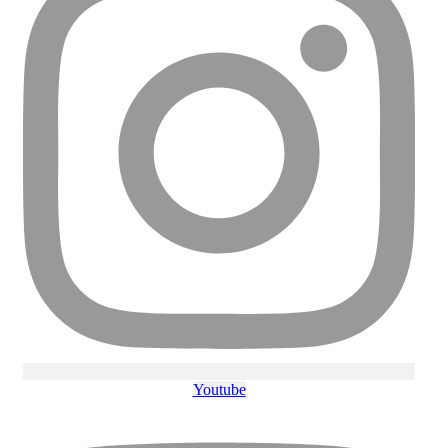
Youtube