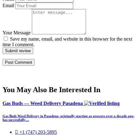
Email
Your Message
Save my name, email, and website in this browser for the next
time I comment.
Submit review
You May Also Be Interested In
Gas Buds — Weed Delivery Pasadena
Gas Buds Weed Delivery in Pasadena, originally starting as growers over a decade ago,
has successfully…
+1 (747) 203-5895