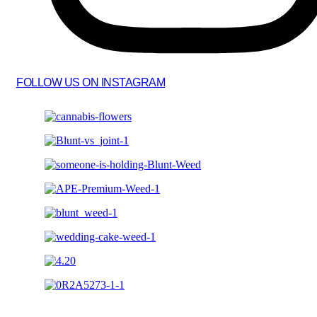
FOLLOW US ON INSTAGRAM