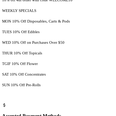
WEEKLY SPECIALS
MON 10% Off Disposables, Carts & Pods
TUES 10% Off Edibles
WED 10% Off on Purchases Over $50
THUR 10% Off Topicals
TGIF 10% Off Flower
SAT 10% Off Concentrates
SUN 10% Off Pre-Rolls
Accepted Payment Methods