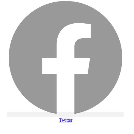
Twitter