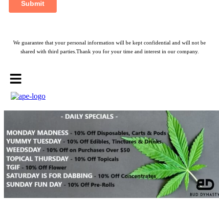
We guarantee that your personal information will be kept confidential and will not be
shared with third parties.Thank you for your time and interest in our company.
Menu
Bud Dynasty — Weed Delivery
Eta.
eta between 8:00pm - 9:00pm
Min. price
$25
Call now