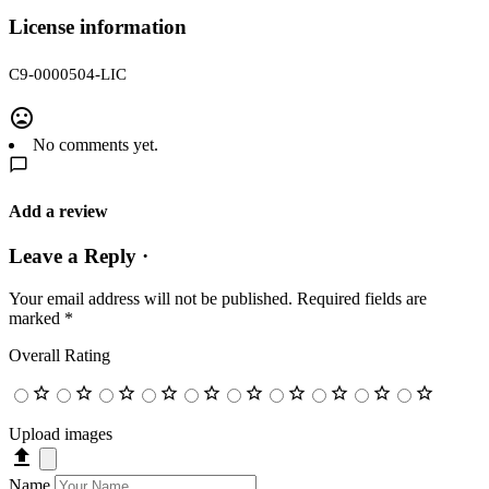
License information
C9-0000504-LIC
No comments yet.
Add a review
Leave a Reply ·
Your email address will not be published.
Required fields are
marked
*
Overall Rating
Upload images
Name