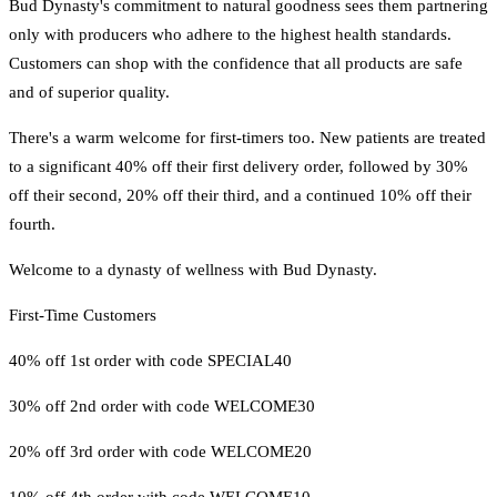
Bud Dynasty's commitment to natural goodness sees them partnering
only with producers who adhere to the highest health standards.
Customers can shop with the confidence that all products are safe
and of superior quality.
There's a warm welcome for first-timers too. New patients are treated
to a significant 40% off their first delivery order, followed by 30%
off their second, 20% off their third, and a continued 10% off their
fourth.
Welcome to a dynasty of wellness with Bud Dynasty.
First-Time Customers
40% off 1st order with code SPECIAL40
30% off 2nd order with code WELCOME30
20% off 3rd order with code WELCOME20
10% off 4th order with code WELCOME10