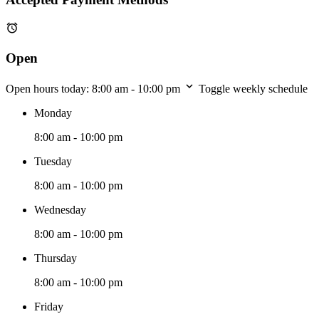
Open
Open hours today:
8:00 am - 10:00 pm
Toggle weekly schedule
Monday
8:00 am - 10:00 pm
Tuesday
8:00 am - 10:00 pm
Wednesday
8:00 am - 10:00 pm
Thursday
8:00 am - 10:00 pm
Friday