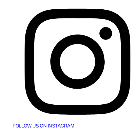
FOLLOW US ON INSTAGRAM