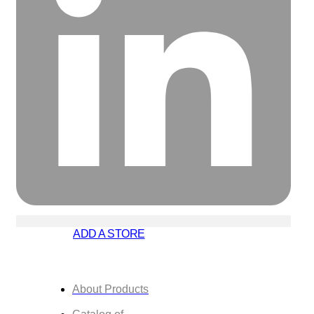
ADD A STORE
About Products