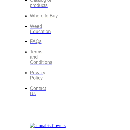
Catalog of
products
Where to Buy
Weed
Education
FAQs
Terms
and
Conditions
Privacy
Policy
Contact
Us