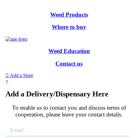
Weed Products
Where to buy
Weed Education
Contact us
Add a Store
×
Add a Delivery/Dispensary Here
To enable us to contact you and discuss terms of
cooperation, please leave your contact details.