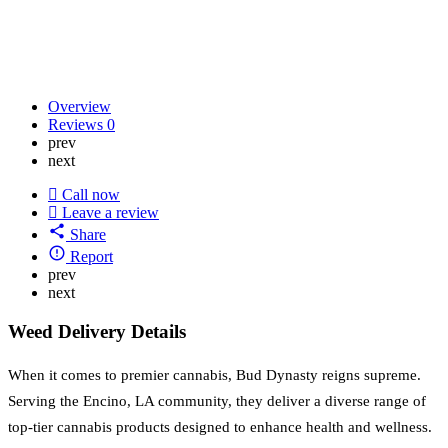
Overview
Reviews
0
prev
next
Call now
Leave a review
Share
Report
prev
next
Weed Delivery Details
When it comes to premier cannabis, Bud Dynasty reigns supreme.
Serving the Encino, LA community, they deliver a diverse range of
top-tier cannabis products designed to enhance health and wellness.