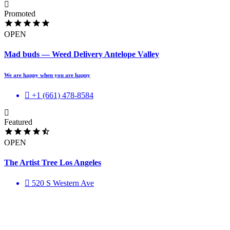
Promoted
OPEN
Mad buds — Weed Delivery Antelope Valley
We are happy when you are happy
+1 (661) 478-8584
Featured
OPEN
The Artist Tree Los Angeles
520 S Western Ave