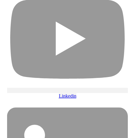
Linkedin