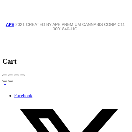
APE
2021 CREATED BY APE PREMIUM CANNABIS CORP. C11-
0001840-LIC .
Cart
Facebook