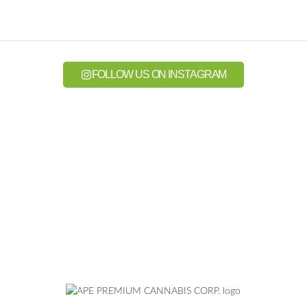
FOLLOW US ON INSTAGRAM