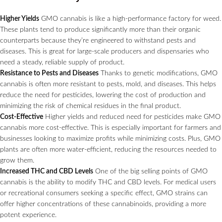
Higher Yields
GMO cannabis is like a high-performance factory for weed.
These plants tend to produce significantly more than their organic
counterparts because they’re engineered to withstand pests and
diseases. This is great for large-scale producers and dispensaries who
need a steady, reliable supply of product.
Resistance to Pests and Diseases
Thanks to genetic modifications, GMO
cannabis is often more resistant to pests, mold, and diseases. This helps
reduce the need for pesticides, lowering the cost of production and
minimizing the risk of chemical residues in the final product.
Cost-Effective
Higher yields and reduced need for pesticides make GMO
cannabis more cost-effective. This is especially important for farmers and
businesses looking to maximize profits while minimizing costs. Plus, GMO
plants are often more water-efficient, reducing the resources needed to
grow them.
Increased THC and CBD Levels
One of the big selling points of GMO
cannabis is the ability to modify THC and CBD levels. For medical users
or recreational consumers seeking a specific effect, GMO strains can
offer higher concentrations of these cannabinoids, providing a more
potent experience.