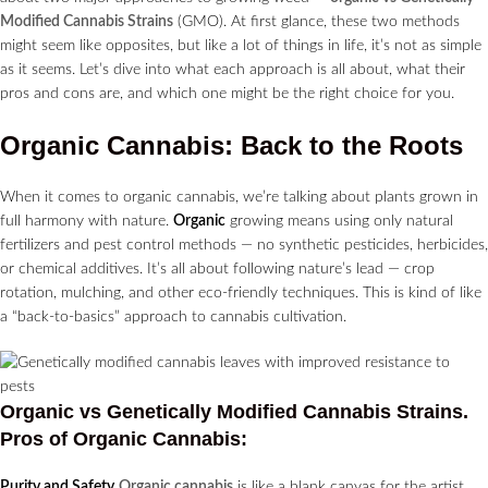
Modified Cannabis Strains
(GMO). At first glance, these two methods
might seem like opposites, but like a lot of things in life, it’s not as simple
as it seems. Let’s dive into what each approach is all about, what their
pros and cons are, and which one might be the right choice for you.
Organic Cannabis: Back to the Roots
When it comes to organic cannabis, we’re talking about plants grown in
full harmony with nature.
Organic
growing means using only natural
fertilizers and pest control methods — no synthetic pesticides, herbicides,
or chemical additives. It’s all about following nature’s lead — crop
rotation, mulching, and other eco-friendly techniques. This is kind of like
a “back-to-basics” approach to cannabis cultivation.
Organic vs Genetically Modified Cannabis Strains.
Pros of Organic Cannabis:
Purity and Safety
Organic cannabis
is like a blank canvas for the artist,