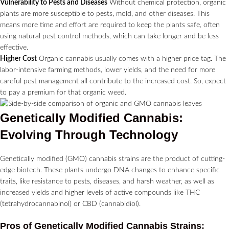
Vulnerability to Pests and Diseases
Without chemical protection, organic
plants are more susceptible to pests, mold, and other diseases. This
means more time and effort are required to keep the plants safe, often
using natural pest control methods, which can take longer and be less
effective.
Higher Cost
Organic cannabis usually comes with a higher price tag. The
labor-intensive farming methods, lower yields, and the need for more
careful pest management all contribute to the increased cost. So, expect
to pay a premium for that organic weed.
Genetically Modified Cannabis:
Evolving Through Technology
Genetically modified (GMO) cannabis strains are the product of cutting-
edge biotech. These plants undergo DNA changes to enhance specific
traits, like resistance to pests, diseases, and harsh weather, as well as
increased yields and higher levels of active compounds like THC
(tetrahydrocannabinol) or CBD (cannabidiol).
Pros of Genetically Modified Cannabis Strains: