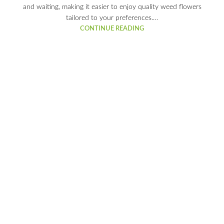
and waiting, making it easier to enjoy quality weed flowers
tailored to your preferences.…
CONTINUE READING