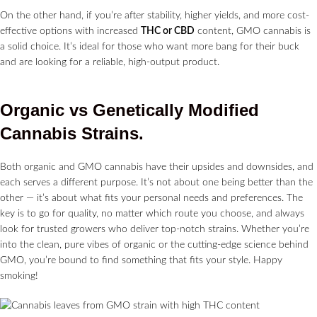
On the other hand, if you’re after stability, higher yields, and more cost-
effective options with increased
THC or CBD
content, GMO cannabis is
a solid choice. It’s ideal for those who want more bang for their buck
and are looking for a reliable, high-output product.
Organic vs Genetically Modified
Cannabis Strains.
Both organic and GMO cannabis have their upsides and downsides, and
each serves a different purpose. It’s not about one being better than the
other — it’s about what fits your personal needs and preferences. The
key is to go for quality, no matter which route you choose, and always
look for trusted growers who deliver top-notch strains. Whether you’re
into the clean, pure vibes of organic or the cutting-edge science behind
GMO, you’re bound to find something that fits your style. Happy
smoking!