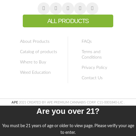
ALL PRODUCTS
About Products
FAQs
Catalog of products
Terms and
Conditions
Where to Buy
Privacy Policy
Weed Education
Contact Us
APE
2021 CREATED BY APE PREMIUM CANNABIS CORP. C11-0001840-LIC
.
Are you over 21?
You must be 21 years of age or older to view page. Please verify your age
to enter.