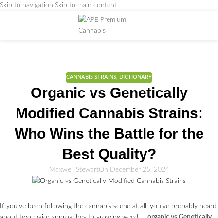
Skip to navigation
Skip to main content
Weed Education
Home
/
CANNABIS STRAINS
CANNABIS STRAINS
,
DICTIONARY
Organic vs Genetically
Modified Cannabis Strains:
Who Wins the Battle for the
Best Quality?
Maxwell Stewart
On December 25, 2024
If you’ve been following the cannabis scene at all, you’ve probably heard
about two major approaches to growing weed —
organic vs Genetically