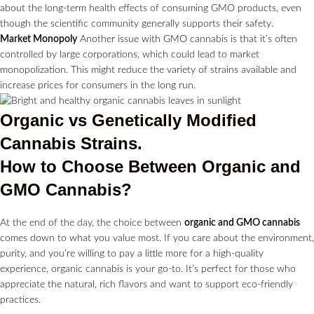
about the long-term health effects of consuming GMO products, even
though the scientific community generally supports their safety.
Market Monopoly
Another issue with GMO cannabis is that it’s often
controlled by large corporations, which could lead to market
monopolization. This might reduce the variety of strains available and
increase prices for consumers in the long run.
Organic vs Genetically Modified
Cannabis Strains.
How to Choose Between Organic and
GMO Cannabis?
At the end of the day, the choice between
organic and GMO cannabis
comes down to what you value most. If you care about the environment,
purity, and you’re willing to pay a little more for a high-quality
experience, organic cannabis is your go-to. It’s perfect for those who
appreciate the natural, rich flavors and want to support eco-friendly
practices.