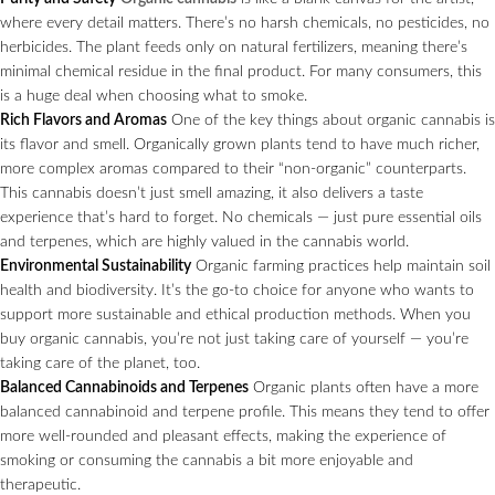
where every detail matters. There’s no harsh chemicals, no pesticides, no
herbicides. The plant feeds only on natural fertilizers, meaning there’s
minimal chemical residue in the final product. For many consumers, this
is a huge deal when choosing what to smoke.
Rich Flavors and Aromas
One of the key things about organic cannabis is
its flavor and smell. Organically grown plants tend to have much richer,
more complex aromas compared to their “non-organic” counterparts.
This cannabis doesn’t just smell amazing, it also delivers a taste
experience that’s hard to forget. No chemicals — just pure essential oils
and terpenes, which are highly valued in the cannabis world.
Environmental Sustainability
Organic farming practices help maintain soil
health and biodiversity. It’s the go-to choice for anyone who wants to
support more sustainable and ethical production methods. When you
buy organic cannabis, you’re not just taking care of yourself — you’re
taking care of the planet, too.
Balanced Cannabinoids and Terpenes
Organic plants often have a more
balanced cannabinoid and terpene profile. This means they tend to offer
more well-rounded and pleasant effects, making the experience of
smoking or consuming the cannabis a bit more enjoyable and
therapeutic.