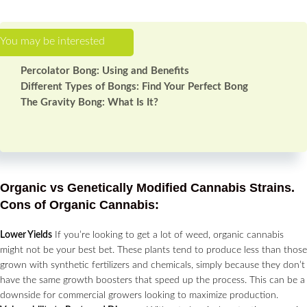
Percolator Bong: Using and Benefits
Different Types of Bongs: Find Your Perfect Bong
The Gravity Bong: What Is It?
Organic vs Genetically Modified Cannabis Strains.
Cons of Organic Cannabis:
Lower Yields
If you’re looking to get a lot of weed, organic cannabis
might not be your best bet. These plants tend to produce less than those
grown with synthetic fertilizers and chemicals, simply because they don’t
have the same growth boosters that speed up the process. This can be a
downside for commercial growers looking to maximize production.