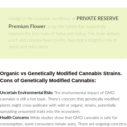
PRIVATE RESERVE
Indulge in the exclusive excellence of
Premium Flower
, a top-tier hybrid that masterfully
balances the best traits of Sativa and Indica. This strain delivers
a rich and complex flavor profile, featuring a delightful mix of
sweet and spicy notes
Organic vs Genetically Modified Cannabis Strains.
Cons of Genetically Modified Cannabis:
Uncertain Environmental Risks
The environmental impact of GMO
cannabis is still a hot topic. There’s concern that genetically modified
plants might cross-pollinate with wild or organic strains, potentially
spreading unwanted traits into the ecosystem.
Health Concerns
While studies show that GMO cannabis is safe for
consumption, some consumers remain wary. There are ongoing concerns