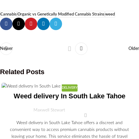
Cannabis
Organic vs Genetically Modified Cannabis Strains
weed
Newer
Older
Related Posts
DELIVERY
03
Weed delivery In South Lake Tahoe
JUL
Maxwell Stewart
Weed delivery in South Lake Tahoe offers a discreet and
convenient way to access premium cannabis products without
leaving your home. This service eliminates the hassle of travel