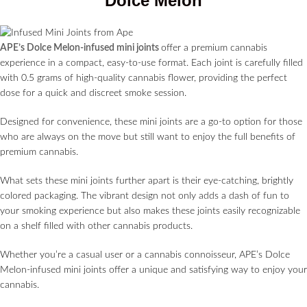
Dolce Melon
APE’s Dolce Melon-infused mini joints
offer a premium cannabis
experience in a compact, easy-to-use format. Each joint is carefully filled
with 0.5 grams of high-quality cannabis flower, providing the perfect
dose for a quick and discreet smoke session.
Designed for convenience, these mini joints are a go-to option for those
who are always on the move but still want to enjoy the full benefits of
premium cannabis.
What sets these mini joints further apart is their eye-catching, brightly
colored packaging. The vibrant design not only adds a dash of fun to
your smoking experience but also makes these joints easily recognizable
on a shelf filled with other cannabis products.
Whether you’re a casual user or a cannabis connoisseur, APE’s Dolce
Melon-infused mini joints offer a unique and satisfying way to enjoy your
cannabis.