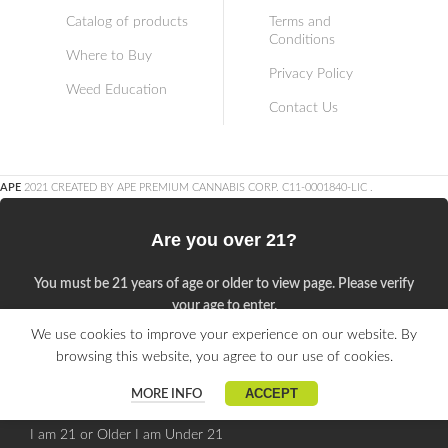
Catalog of products
Terms and
Conditions
Where to Buy
Privacy Policy
Weed Education
Contact Us
APE
2021 CREATED BY APE PREMIUM CANNABIS CORP. C11-0001840-LIC
.
Are you over 21?
You must be 21 years of age or older to view page. Please verify
your age to enter.
We use cookies to improve your experience on our website. By
Access forbidden
browsing this website, you agree to our use of cookies.
Your access is restricted because of your age.
ACCEPT
MORE INFO
I am 21 or Older
I am Under 21