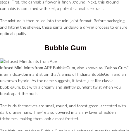
steps. First, the cannabis flower is finely ground. Next, this ground
cannabis is combined with kief, a potent cannabis extract.
The mixture is then rolled into the mini joint format. Before packaging
and hitting the shelves, these joints undergo a drying process to ensure
optimal quality.
Bubble Gum
Infused Mini Joints from APE Bubble Gum
, also known as “Bubba Gum,”
is an indica-dominant strain that’s a mix of Indiana BubbleGum and an
unknown hybrid. As the name suggests, it tastes just like classic
bubblegum, but with a creamy and slightly pungent twist when you
break apart the buds.
The buds themselves are small, round, and forest green, accented with
dark orange hairs. They’re also covered in a shiny layer of golden
trichomes, making them look almost frosted.