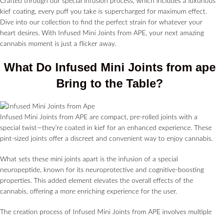
Crafted through our special infusion process, which includes a luxurious
kief coating, every puff you take is supercharged for maximum effect.
Dive into our collection to find the perfect strain for whatever your
heart desires. With Infused Mini Joints from APE, your next amazing
cannabis moment is just a flicker away.
What Do Infused Mini Joints from ape
Bring to the Table?
Infused Mini Joints from APE are compact, pre-rolled joints with a
special twist—they’re coated in kief for an enhanced experience. These
pint-sized joints offer a discreet and convenient way to enjoy cannabis.
What sets these mini joints apart is the infusion of a special
neuropeptide, known for its neuroprotective and cognitive-boosting
properties. This added element elevates the overall effects of the
cannabis, offering a more enriching experience for the user.
The creation process of Infused Mini Joints from APE involves multiple