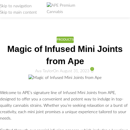
Skip to navigation
Skip to main content
Weed Education
Home
/
PRODUCTS
PRODUCTS
Magic of Infused Mini Joints
from Ape
0
Ava Taylor
On August 31, 2023
Welcome to APE’s signature line of Infused Mini Joints from APE,
designed to offer you a convenient and potent way to indulge in top-
quality cannabis strains. Whether you’re seeking relaxation or a burst of
creativity, each mini joint promises a unique experience tailored to your
needs.