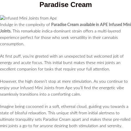
Paradise Cream
Indulge in the complexity of
Paradise Cream available in APE Infused Mini
Joints.
This remarkable indica-dominant strain offers a multi-layered
experience perfect for those who seek versatility in their cannabis
consumption.
At first puff, you’re greeted with an unexpected but welcomed jolt of
energy and acute focus. This initial burst makes these mini joints an
excellent companion for tasks that require your full attention.
However, the high doesn’t stop at mere stimulation. As you continue to
enjoy your Infused Mini Joints from Ape you’ll find the energetic vibe
seamlessly transitions into a comforting calm.
Imagine being cocooned in a soft, ethereal cloud, guiding you towards a
state of blissful relaxation. This unique shift from initial alertness to
ultimate tranquility sets Paradise Cream apart and makes these pre-rolled
mini joints a go-to for anyone desiring both stimulation and serenity.