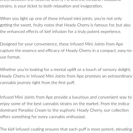
strains, is your ticket to both relaxation and invigoration.
When you light up one of these infused mini joints, you’re not only
getting the sweet, fruity notes that Heady Cherry is famous for, but also
the enhanced effects of kief infusion for a truly potent experience.
Designed for your convenience, these Infused Mini Joints from Ape
capture the essence and efficacy of Heady Cherry in a compact, easy-to-
use format.
Whether you’re looking for a mental uplift or a touch of sensory delight,
Heady Cherry in Infused Mini Joints from Ape promises an extraordinary
cannabis journey right from the first puff.
Infused Mini Joints from Ape provide a luxurious and convenient way to
enjoy some of the best cannabis strains on the market. From the indica-
dominant Paradise Cream to the euphoric Heady Cherry, our collection
offers something for every cannabis enthusiast.
The kief-infused coating ensures that each puff is more potent, elevating