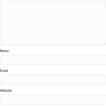
Name
Email
Website