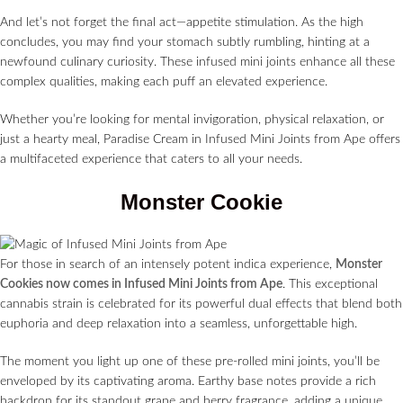
And let’s not forget the final act—appetite stimulation. As the high
concludes, you may find your stomach subtly rumbling, hinting at a
newfound culinary curiosity. These infused mini joints enhance all these
complex qualities, making each puff an elevated experience.
Whether you’re looking for mental invigoration, physical relaxation, or
just a hearty meal, Paradise Cream in Infused Mini Joints from Ape offers
a multifaceted experience that caters to all your needs.
Monster Cookie
For those in search of an intensely potent indica experience,
Monster
Cookies now comes in Infused Mini Joints from Ape
. This exceptional
cannabis strain is celebrated for its powerful dual effects that blend both
euphoria and deep relaxation into a seamless, unforgettable high.
The moment you light up one of these pre-rolled mini joints, you’ll be
enveloped by its captivating aroma. Earthy base notes provide a rich
backdrop for its standout grape and berry fragrance, adding a unique