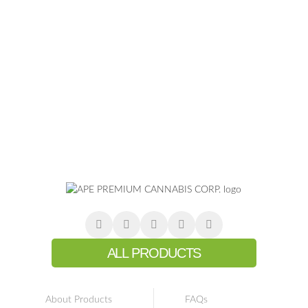
ALL PRODUCTS
About Products
FAQs