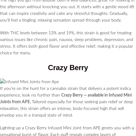
The high you get from Bubble Gum is well-balanced, great for relaxing in
the afternoon without knocking you out. It starts with a gentle mood lift
that can inspire creativity and calm any stressful thoughts. Gradually,
you’ll feel a tingling, relaxing sensation spread through your body.
With THC levels between 13% and 19%, this strain is good for treating
various issues like chronic pain, nausea, sleep problems, depression, and
stress. It offers both good flavor and effective relief, making it a popular
choice for many.
Crazy Berry
If you’re on the hunt for a cannabis strain that delivers a potent indica
experience, look no further than
Crazy Berry — available in Infused Mini
Joints from APE.
Tailored especially for those seeking pain relief or deep
relaxation, this strain offers an intense, body-focused high that will
envelop you in a tranquil state of mind.
Lighting up a Crazy Berry Infused Mini Joint from APE greets you with a
sensational burst of flavor. Each puff reveals complex layers of