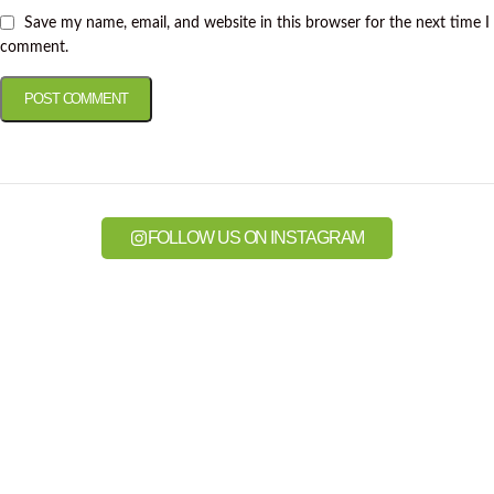
Save my name, email, and website in this browser for the next time I
comment.
FOLLOW US ON INSTAGRAM