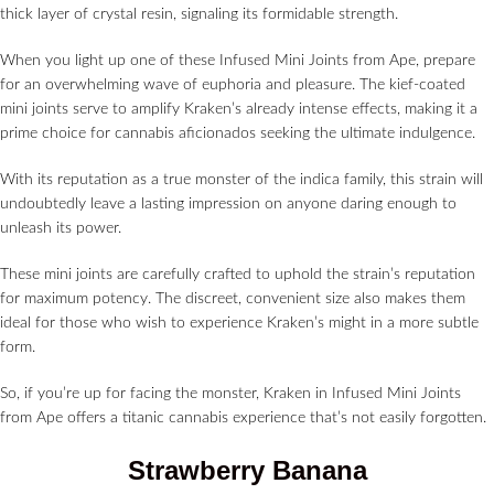
thick layer of crystal resin, signaling its formidable strength.
When you light up one of these Infused Mini Joints from Ape, prepare
for an overwhelming wave of euphoria and pleasure. The kief-coated
mini joints serve to amplify Kraken’s already intense effects, making it a
prime choice for cannabis aficionados seeking the ultimate indulgence.
With its reputation as a true monster of the indica family, this strain will
undoubtedly leave a lasting impression on anyone daring enough to
unleash its power.
These mini joints are carefully crafted to uphold the strain’s reputation
for maximum potency. The discreet, convenient size also makes them
ideal for those who wish to experience Kraken’s might in a more subtle
form.
So, if you’re up for facing the monster, Kraken in Infused Mini Joints
from Ape offers a titanic cannabis experience that’s not easily forgotten.
Strawberry Banana