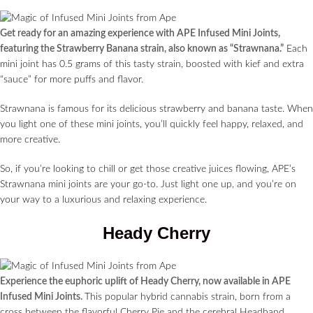
Get ready for an amazing experience with APE Infused Mini Joints,
featuring the Strawberry Banana strain, also known as “Strawnana.”
Each
mini joint has 0.5 grams of this tasty strain, boosted with kief and extra
“sauce” for more puffs and flavor.
Strawnana is famous for its delicious strawberry and banana taste. When
you light one of these mini joints, you’ll quickly feel happy, relaxed, and
more creative.
So, if you’re looking to chill or get those creative juices flowing, APE’s
Strawnana mini joints are your go-to. Just light one up, and you’re on
your way to a luxurious and relaxing experience.
Heady Cherry
Experience the euphoric uplift of Heady Cherry, now available in APE
Infused Mini Joints.
This popular hybrid cannabis strain, born from a
cross between the flavorful Cherry Pie and the cerebral Headband