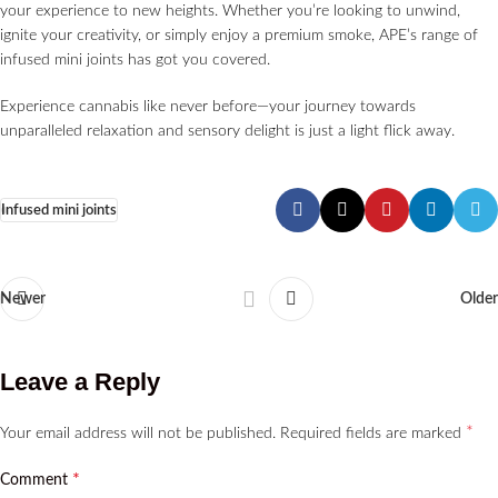
your experience to new heights. Whether you’re looking to unwind,
ignite your creativity, or simply enjoy a premium smoke, APE’s range of
infused mini joints has got you covered.
Experience cannabis like never before—your journey towards
unparalleled relaxation and sensory delight is just a light flick away.
Infused mini joints
Newer
Older
Leave a Reply
*
Your email address will not be published.
Required fields are marked
*
Comment