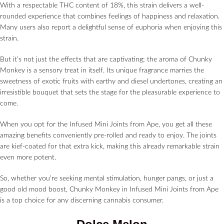
With a respectable THC content of 18%, this strain delivers a well-
rounded experience that combines feelings of happiness and relaxation.
Many users also report a delightful sense of euphoria when enjoying this
strain.
But it’s not just the effects that are captivating; the aroma of Chunky
Monkey is a sensory treat in itself. Its unique fragrance marries the
sweetness of exotic fruits with earthy and diesel undertones, creating an
irresistible bouquet that sets the stage for the pleasurable experience to
come.
When you opt for the Infused Mini Joints from Ape, you get all these
amazing benefits conveniently pre-rolled and ready to enjoy. The joints
are kief-coated for that extra kick, making this already remarkable strain
even more potent.
So, whether you’re seeking mental stimulation, hunger pangs, or just a
good old mood boost, Chunky Monkey in Infused Mini Joints from Ape
is a top choice for any discerning cannabis consumer.