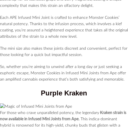
complexity that makes this strain an olfactory delight.
Each APE Infused Mini Joint is crafted to enhance Monster Cookies’
natural potency. Thanks to the infusion process, which involves a kief
coating, you’re assured a heightened experience that takes all the original
attributes of the strain to a whole new level.
The mini size also makes these joints discreet and convenient, perfect for
those looking for a quick but impactful session.
So, whether you’re aiming to unwind after a long day or just seeking a
euphoric escape, Monster Cookies in Infused Mini Joints from Ape offer
an amplified cannabis experience that’s both satisfying and memorable.
Purple Kraken
For those who crave unparalleled potency, the legendary
Kraken strain is
now available in Infused Mini Joints from Ape.
This indica-dominant
hybrid is renowned for its high-yield, chunky buds that glisten with a