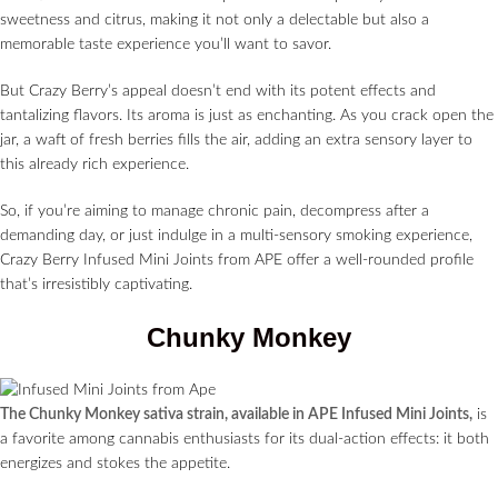
sweetness and citrus, making it not only a delectable but also a
memorable taste experience you’ll want to savor.
But Crazy Berry’s appeal doesn’t end with its potent effects and
tantalizing flavors. Its aroma is just as enchanting. As you crack open the
jar, a waft of fresh berries fills the air, adding an extra sensory layer to
this already rich experience.
So, if you’re aiming to manage chronic pain, decompress after a
demanding day, or just indulge in a multi-sensory smoking experience,
Crazy Berry Infused Mini Joints from APE offer a well-rounded profile
that’s irresistibly captivating.
Chunky Monkey
The Chunky Monkey sativa strain, available in APE Infused Mini Joints,
is
a favorite among cannabis enthusiasts for its dual-action effects: it both
energizes and stokes the appetite.