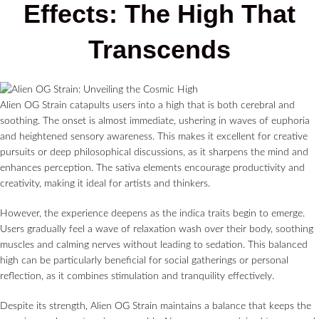
Effects: The High That
Transcends
Alien OG Strain catapults users into a high that is both cerebral and
soothing. The onset is almost immediate, ushering in waves of euphoria
and heightened sensory awareness. This makes it excellent for creative
pursuits or deep philosophical discussions, as it sharpens the mind and
enhances perception. The sativa elements encourage productivity and
creativity, making it ideal for artists and thinkers.
However, the experience deepens as the indica traits begin to emerge.
Users gradually feel a wave of relaxation wash over their body, soothing
muscles and calming nerves without leading to sedation. This balanced
high can be particularly beneficial for social gatherings or personal
reflection, as it combines stimulation and tranquility effectively.
Despite its strength, Alien OG Strain maintains a balance that keeps the