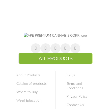
ALL PRODUCTS
About Products
FAQs
Catalog of products
Terms and
Conditions
Where to Buy
Privacy Policy
Weed Education
Contact Us