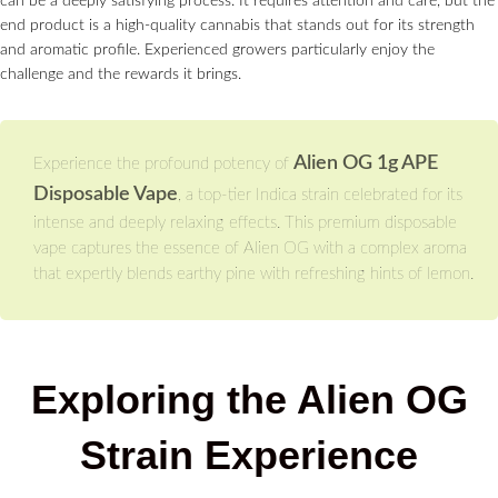
can be a deeply satisfying process. It requires attention and care, but the
end product is a high-quality cannabis that stands out for its strength
and aromatic profile. Experienced growers particularly enjoy the
challenge and the rewards it brings.
Alien OG 1g APE
Experience the profound potency of
Disposable Vape
, a top-tier Indica strain celebrated for its
intense and deeply relaxing effects. This premium disposable
vape captures the essence of Alien OG with a complex aroma
that expertly blends earthy pine with refreshing hints of lemon.
Exploring the Alien OG
Strain Experience