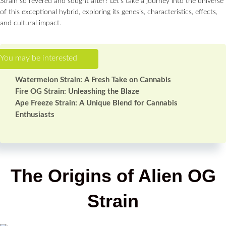
Strain so revered and sought after? Let’s take a journey into the universe
of this exceptional hybrid, exploring its genesis, characteristics, effects,
and cultural impact.
Watermelon Strain: A Fresh Take on Cannabis
Fire OG Strain: Unleashing the Blaze
Ape Freeze Strain: A Unique Blend for Cannabis
Enthusiasts
The Origins of Alien OG
Strain