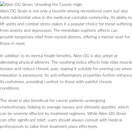
Alien OG Strain is not only a favorite among recreational users but also
holds substantial value in the medicinal cannabis community. Its ability to
lift spirits and combat stress makes it a popular choice for those suffering
from anxiety and depression. The immediate euphoric effects can
provide temporary relief from mental distress, offering a mental reset for
those in need.
In addition to its mental health benefits, Alien OG is also adept at
alleviating physical ailments. The soothing indica effects help relax muscle
tension and reduce chronic pain, making it suitable for evening use when
relaxation is paramount. Its anti-inflammatory properties further enhance
its usefulness, providing comfort to those with painful chronic
conditions.
The strain is also beneficial for cancer patients undergoing
chemotherapy, helping to manage nausea and stimulate appetite, which
can be severely affected by treatment regimens. While Alien OG Strain
can offer significant relief, users should always consult with medical
professionals to tailor their treatment plans effectively.