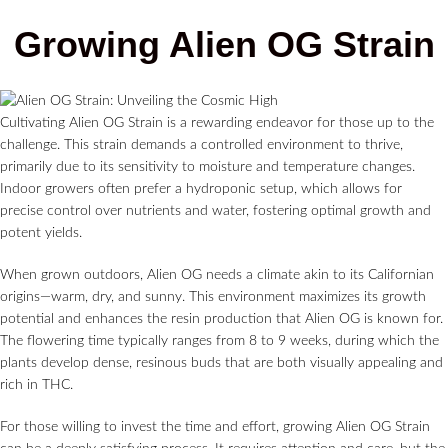
Growing Alien OG Strain
Cultivating Alien OG Strain is a rewarding endeavor for those up to the
challenge. This strain demands a controlled environment to thrive,
primarily due to its sensitivity to moisture and temperature changes.
Indoor growers often prefer a hydroponic setup, which allows for
precise control over nutrients and water, fostering optimal growth and
potent yields.
When grown outdoors, Alien OG needs a climate akin to its Californian
origins—warm, dry, and sunny. This environment maximizes its growth
potential and enhances the resin production that Alien OG is known for.
The flowering time typically ranges from 8 to 9 weeks, during which the
plants develop dense, resinous buds that are both visually appealing and
rich in THC.
For those willing to invest the time and effort, growing Alien OG Strain