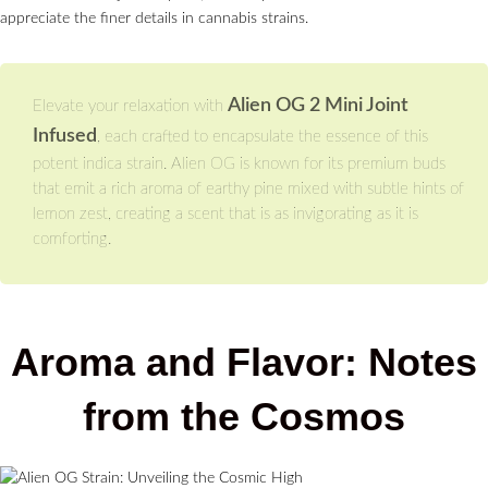
appreciate the finer details in cannabis strains.
Alien OG 2 Mini Joint
Elevate your relaxation with
Infused
, each crafted to encapsulate the essence of this
potent indica strain. Alien OG is known for its premium buds
that emit a rich aroma of earthy pine mixed with subtle hints of
lemon zest, creating a scent that is as invigorating as it is
comforting.
Aroma and Flavor: Notes
from the Cosmos