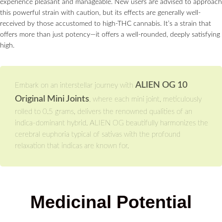
experience pleasant and manageable. New users are advised to approach
this powerful strain with caution, but its effects are generally well-
received by those accustomed to high-THC cannabis. It’s a strain that
offers more than just potency—it offers a well-rounded, deeply satisfying
high.
ALIEN OG 10
Embark on an interstellar journey with
Original Mini Joints
, where each mini joint, meticulously
rolled to 0.5 grams, delivers the renowned qualities of an
indica-dominant hybrid. ALIEN OG beautifully harmonizes the
cerebral euphoria typical of sativas with the profound
relaxation that indicas are known for.
Medicinal Potential