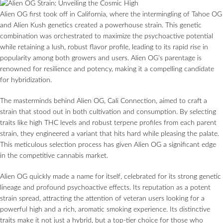
Alien OG first took off in California, where the intermingling of Tahoe OG
and Alien Kush genetics created a powerhouse strain. This genetic
combination was orchestrated to maximize the psychoactive potential
while retaining a lush, robust flavor profile, leading to its rapid rise in
popularity among both growers and users. Alien OG’s parentage is
renowned for resilience and potency, making it a compelling candidate
for hybridization.
The masterminds behind Alien OG, Cali Connection, aimed to craft a
strain that stood out in both cultivation and consumption. By selecting
traits like high THC levels and robust terpene profiles from each parent
strain, they engineered a variant that hits hard while pleasing the palate.
This meticulous selection process has given Alien OG a significant edge
in the competitive cannabis market.
Alien OG quickly made a name for itself, celebrated for its strong genetic
lineage and profound psychoactive effects. Its reputation as a potent
strain spread, attracting the attention of veteran users looking for a
powerful high and a rich, aromatic smoking experience. Its distinctive
traits make it not just a hybrid, but a top-tier choice for those who