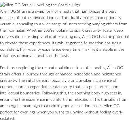
Alien OG Strain is a symphony of effects that harmonizes the best
qualities of both sativa and indica. This duality makes it exceptionally
versatile, appealing to a wide range of users seeking varying effects from
their cannabis. Whether you’re looking to spark creativity, foster deep
conversations, or simply relax after a long day, Alien OG has the potential
to elevate these experiences. Its robust genetic foundation ensures a
consistent, high-quality experience every time, making it a staple in the
rotations of many cannabis enthusiasts.
For those exploring the recreational dimensions of cannabis, Alien OG
Strain offers a journey through enhanced perception and heightened
creativity. The initial cerebral buzz is vibrant, awakening a sense of
euphoria and an expanded mental clarity that can push artistic and
intellectual boundaries. Following this, the soothing body high sets in,
grounding the experience in comfort and relaxation. This transition from
an energetic head high to a calming body sensation makes Alien OG
perfect for evenings when you want to unwind without feeling overly
sedated.