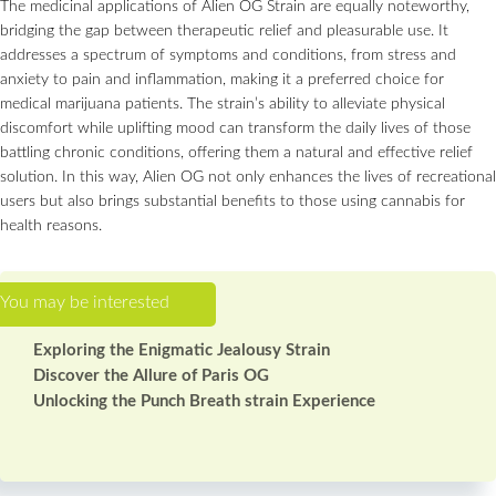
The medicinal applications of Alien OG Strain are equally noteworthy,
bridging the gap between therapeutic relief and pleasurable use. It
addresses a spectrum of symptoms and conditions, from stress and
anxiety to pain and inflammation, making it a preferred choice for
medical marijuana patients. The strain’s ability to alleviate physical
discomfort while uplifting mood can transform the daily lives of those
battling chronic conditions, offering them a natural and effective relief
solution. In this way, Alien OG not only enhances the lives of recreational
users but also brings substantial benefits to those using cannabis for
health reasons.
Exploring the Enigmatic Jealousy Strain
Discover the Allure of Paris OG
Unlocking the Punch Breath strain Experience