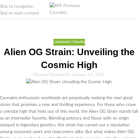
Skip to navigation
Skip to main content
Weed Education
Home
/
CANNABIS STRAINS
CANNABIS STRAINS
Alien OG Strain: Unveiling the
Cosmic High
Maxwell Stewart
On January 17, 2025
Cannabis enthusiasts worldwide are perpetually seeking the next great
strain that promises a new and thrilling experience. For those who crave
a celestial high that feels out of this world, the Alien OG Strain stands tall
as an interstellar favorite. Blending potency and flavor with an origin
steeped in legendary genetics, this strain has carved out a reputation
among seasoned users and newcomers alike. But what makes Alien OG