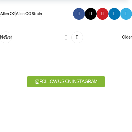
Alien OG
Alien OG Strain
Newer
Older
FOLLOW US ON INSTAGRAM