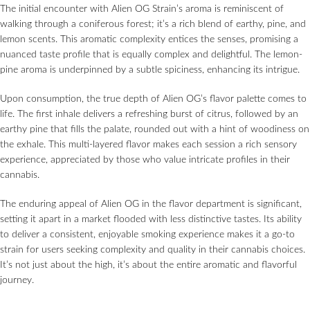
The initial encounter with Alien OG Strain’s aroma is reminiscent of
walking through a coniferous forest; it’s a rich blend of earthy, pine, and
lemon scents. This aromatic complexity entices the senses, promising a
nuanced taste profile that is equally complex and delightful. The lemon-
pine aroma is underpinned by a subtle spiciness, enhancing its intrigue.
Upon consumption, the true depth of Alien OG’s flavor palette comes to
life. The first inhale delivers a refreshing burst of citrus, followed by an
earthy pine that fills the palate, rounded out with a hint of woodiness on
the exhale. This multi-layered flavor makes each session a rich sensory
experience, appreciated by those who value intricate profiles in their
cannabis.
The enduring appeal of Alien OG in the flavor department is significant,
setting it apart in a market flooded with less distinctive tastes. Its ability
to deliver a consistent, enjoyable smoking experience makes it a go-to
strain for users seeking complexity and quality in their cannabis choices.
It’s not just about the high, it’s about the entire aromatic and flavorful
journey.