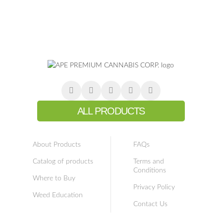
ALL PRODUCTS
About Products
FAQs
Catalog of products
Terms and
Conditions
Where to Buy
Privacy Policy
Weed Education
Contact Us