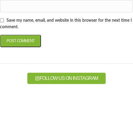
Save my name, email, and website in this browser for the next time I
comment.
FOLLOW US ON INSTAGRAM