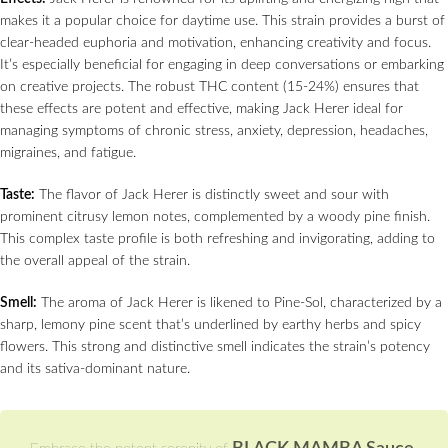
makes it a popular choice for daytime use. This strain provides a burst of
clear-headed euphoria and motivation, enhancing creativity and focus.
It’s especially beneficial for engaging in deep conversations or embarking
on creative projects. The robust THC content (15-24%) ensures that
these effects are potent and effective, making Jack Herer ideal for
managing symptoms of chronic stress, anxiety, depression, headaches,
migraines, and fatigue.
Taste:
The flavor of Jack Herer is distinctly sweet and sour with
prominent citrusy lemon notes, complemented by a woody pine finish.
This complex taste profile is both refreshing and invigorating, adding to
the overall appeal of the strain.
Smell:
The aroma of Jack Herer is likened to Pine-Sol, characterized by a
sharp, lemony pine scent that’s underlined by earthy herbs and spicy
flowers. This strong and distinctive smell indicates the strain’s potency
and its sativa-dominant nature.