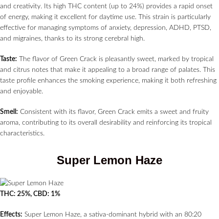
and creativity. Its high THC content (up to 24%) provides a rapid onset
of energy, making it excellent for daytime use. This strain is particularly
effective for managing symptoms of anxiety, depression, ADHD, PTSD,
and migraines, thanks to its strong cerebral high.
Taste:
The flavor of Green Crack is pleasantly sweet, marked by tropical
and citrus notes that make it appealing to a broad range of palates. This
taste profile enhances the smoking experience, making it both refreshing
and enjoyable.
Smell:
Consistent with its flavor, Green Crack emits a sweet and fruity
aroma, contributing to its overall desirability and reinforcing its tropical
characteristics.
Super Lemon Haze
THC: 25%, CBD: 1%
Effects:
Super Lemon Haze, a sativa-dominant hybrid with an 80:20