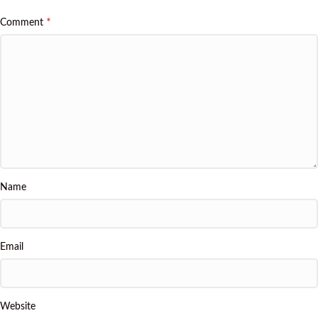
*
Comment
Name
Email
Website