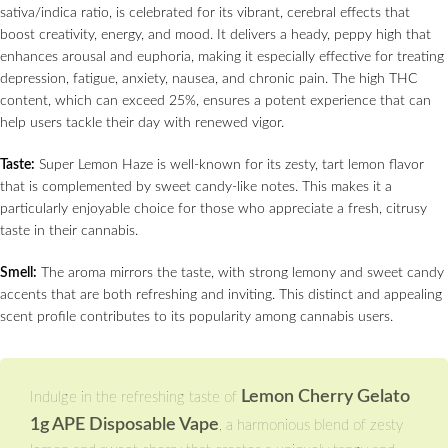
sativa/indica ratio, is celebrated for its vibrant, cerebral effects that
boost creativity, energy, and mood. It delivers a heady, peppy high that
enhances arousal and euphoria, making it especially effective for treating
depression, fatigue, anxiety, nausea, and chronic pain. The high THC
content, which can exceed 25%, ensures a potent experience that can
help users tackle their day with renewed vigor.
Taste:
Super Lemon Haze is well-known for its zesty, tart lemon flavor
that is complemented by sweet candy-like notes. This makes it a
particularly enjoyable choice for those who appreciate a fresh, citrusy
taste in their cannabis.
Smell:
The aroma mirrors the taste, with strong lemony and sweet candy
accents that are both refreshing and inviting. This distinct and appealing
scent profile contributes to its popularity among cannabis users.
Lemon Cherry Gelato
Indulge in the refreshing taste of
1g APE Disposable Vape
, a harmonious blend of zesty