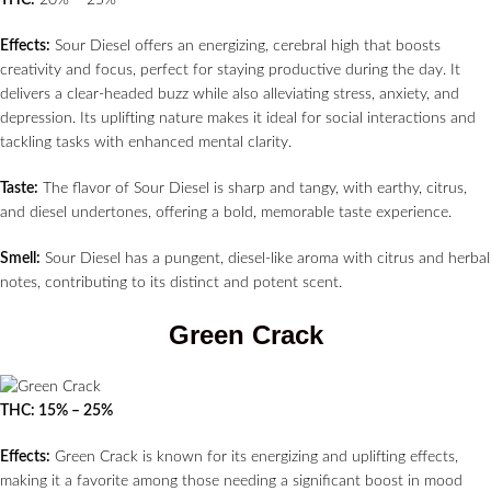
THC:
20% – 25%
Effects:
Sour Diesel offers an energizing, cerebral high that boosts
creativity and focus, perfect for staying productive during the day. It
delivers a clear-headed buzz while also alleviating stress, anxiety, and
depression. Its uplifting nature makes it ideal for social interactions and
tackling tasks with enhanced mental clarity.
Taste:
The flavor of Sour Diesel is sharp and tangy, with earthy, citrus,
and diesel undertones, offering a bold, memorable taste experience.
Smell:
Sour Diesel has a pungent, diesel-like aroma with citrus and herbal
notes, contributing to its distinct and potent scent.
Green Crack
THC: 15% – 25%
Effects:
Green Crack is known for its energizing and uplifting effects,
making it a favorite among those needing a significant boost in mood