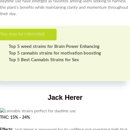
daytime use have emerged as favorites among users seeking to harness
the plant’s benefits while maintaining clarity and momentum throughout
their day.
Top 5 weed strains for Brain Power Enhancing
Top 5 cannabis strains for motivation boosting
Top 5 Best Cannabis Strains for Sex
Jack Herer
THC: 15% – 24%
Effects:
Jack Herer is renowned for its uplifting and energizing high that