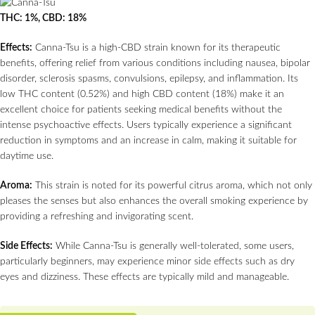
THC: 1%, CBD: 18%
Effects:
Canna-Tsu is a high-CBD strain known for its therapeutic
benefits, offering relief from various conditions including nausea, bipolar
disorder, sclerosis spasms, convulsions, epilepsy, and inflammation. Its
low THC content (0.52%) and high CBD content (18%) make it an
excellent choice for patients seeking medical benefits without the
intense psychoactive effects. Users typically experience a significant
reduction in symptoms and an increase in calm, making it suitable for
daytime use.
Aroma:
This strain is noted for its powerful citrus aroma, which not only
pleases the senses but also enhances the overall smoking experience by
providing a refreshing and invigorating scent.
Side Effects:
While Canna-Tsu is generally well-tolerated, some users,
particularly beginners, may experience minor side effects such as dry
eyes and dizziness. These effects are typically mild and manageable.