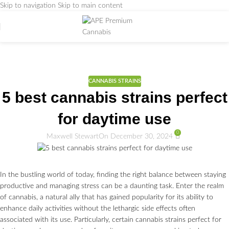
Skip to navigation
Skip to main content
Weed Education
Home
/
CANNABIS STRAINS
CANNABIS STRAINS
5 best cannabis strains perfect
for daytime use
0
Maxwell Stewart
On December 30, 2024
In the bustling world of today, finding the right balance between staying
productive and managing stress can be a daunting task. Enter the realm
of cannabis, a natural ally that has gained popularity for its ability to
enhance daily activities without the lethargic side effects often
associated with its use. Particularly, certain cannabis strains perfect for