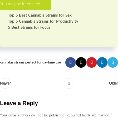
Top 5 Best Cannabis Strains for Sex
Top 5 Cannabis Strains for Productivity
5 Best Strains for Focus
cannabis strains perfect for daytime use
Newer
Older
Leave a Reply
*
Your email address will not be published.
Required fields are marked