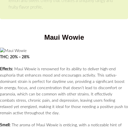
lemon and sweet cherry that creates a uniquely tangy and
fruity flavor profile.
Maui Wowie
THC: 20% – 28%
Effects:
Maui Wowie is renowned for its ability to deliver high-end
euphoria that enhances mood and encourages activity. This sativa-
dominant strain is perfect for daytime use, providing a significant boost
in energy, focus, and concentration that doesn’t lead to discomfort or
paranoia, which can be common with other strains. It effectively
combats stress, chronic pain, and depression, leaving users feeling
relaxed yet energized, making it ideal for those needing a positive push to
remain active throughout the day.
Smell:
The aroma of Maui Wowie is enticing, with a noticeable hint of