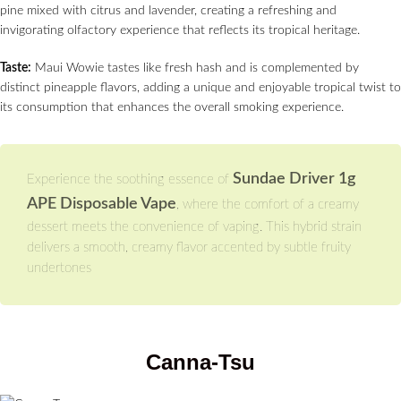
pine mixed with citrus and lavender, creating a refreshing and
invigorating olfactory experience that reflects its tropical heritage.
Taste:
Maui Wowie tastes like fresh hash and is complemented by
distinct pineapple flavors, adding a unique and enjoyable tropical twist to
its consumption that enhances the overall smoking experience.
Sundae Driver 1g
Experience the soothing essence of
APE Disposable Vape
, where the comfort of a creamy
dessert meets the convenience of vaping. This hybrid strain
delivers a smooth, creamy flavor accented by subtle fruity
undertones
Canna-Tsu