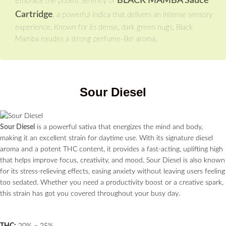
BLACK MAMBA Sauce
Embrace the potent serenity of
Cartridge
, a powerful indica that delivers an intense sensory
experience. Known for its dense, dark green nugs, Black
Mamba exudes a strong perfume-like aroma.
Sour Diesel
Sour Diesel
is a powerful sativa that energizes the mind and body,
making it an excellent strain for daytime use. With its signature diesel
aroma and a potent THC content, it provides a fast-acting, uplifting high
that helps improve focus, creativity, and mood. Sour Diesel is also known
for its stress-relieving effects, easing anxiety without leaving users feeling
too sedated. Whether you need a productivity boost or a creative spark,
this strain has got you covered throughout your busy day.