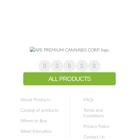
ALL PRODUCTS
About Products
FAQs
Catalog of products
Terms and
Conditions
Where to Buy
Privacy Policy
Weed Education
Contact Us