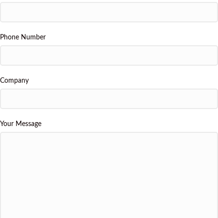
Phone Number
Company
Your Message