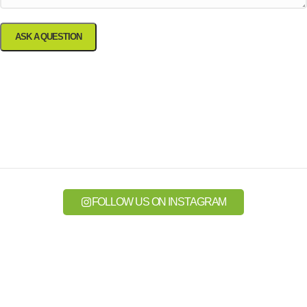
FOLLOW US ON INSTAGRAM