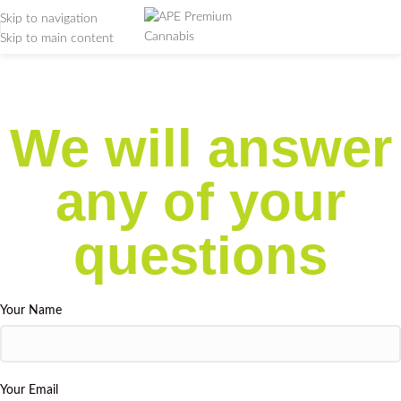
Skip to navigation
Skip to main content
Support
Home
/
Support
We will answer
any of your
questions
Your Name
Your Email