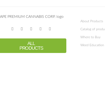
About Products
Catalog of produ
Where to Buy
ALL
Weed Education
PRODUCTS