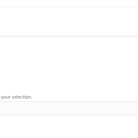
3X Crazy
APE BRANDED MERCH
8 Products
your selection.