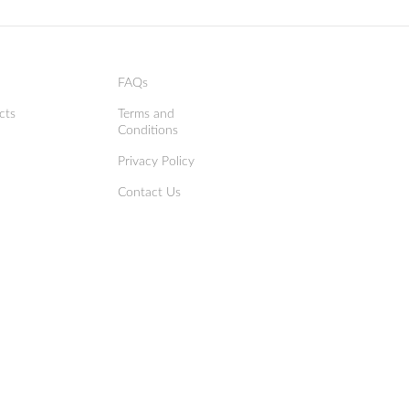
FAQs
cts
Terms and
Conditions
Privacy Policy
Contact Us