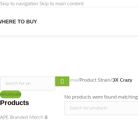
Skip to navigation
Skip to main content
WHERE TO BUY
Home
/
Product Strain
/
3X Crazy
wholesale
No products were found matching 
Products
APE Branded Merch
8