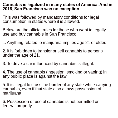
Cannabis is legalized in many states of America. And in
2018, San Francisco was no exception.
This was followed by mandatory conditions for legal
consumption in states where it is allowed.
Below are the official rules for those who want to legally
use and buy cannabis in San Francisco :
1. Anything related to marijuana implies age 21 or older.
2. It is forbidden to transfer or sell cannabis to persons
under the age of 21.
3. To drive a car influenced by cannabis is illegal.
4. The use of cannabis (ingestion, smoking or vaping) in
any public place is against the law.
5. It is illegal to cross the border of any state while carrying
cannabis, even if that state also allows possession of
marijuana.
6. Possession or use of cannabis is not permitted on
federal property.