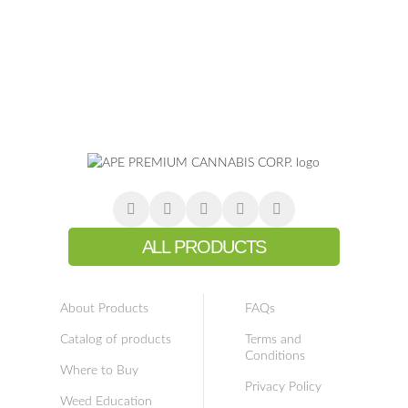
ALL PRODUCTS
About Products
FAQs
Catalog of products
Terms and
Conditions
Where to Buy
Privacy Policy
Weed Education