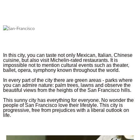
In this city, you can taste not only Mexican, Italian, Chinese
cuisine, but also visit Michelin-rated restaurants. It is
impossible not to mention cultural events such as theater,
ballet, opera, symphony known throughout the world.
In every part of the city there are green areas - parks where
you can admire nature: palm trees, lawns and observe the
beautiful views from the heights of the San Francisco hills.
This sunny city has everything for everyone. No wonder the
people of San Francisco love their lifestyle. This city is
progressive, free from prejudices with a liberal outlook on
life.