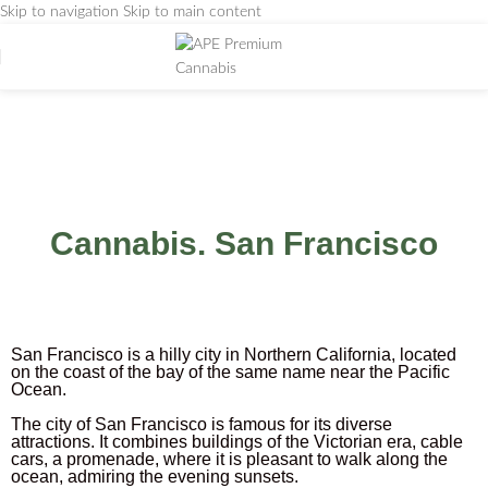
Skip to navigation
Skip to main content
San-Francisco
Home
/
San-Francisco
Cannabis. San Francisco
San Francisco is a hilly city in Northern California, located
on the coast of the bay of the same name near the Pacific
Ocean.
The city of San Francisco is famous for its diverse
attractions. It combines buildings of the Victorian era, cable
cars, a promenade, where it is pleasant to walk along the
ocean, admiring the evening sunsets.