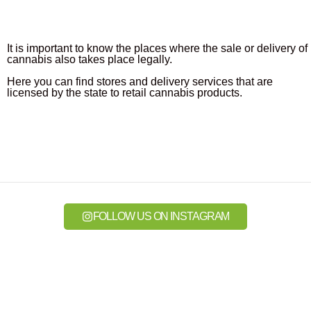
It is important to know the places where the sale or delivery of
cannabis also takes place legally.
Here you can find stores and delivery services that are
licensed by the state to retail cannabis products.
FOLLOW US ON INSTAGRAM