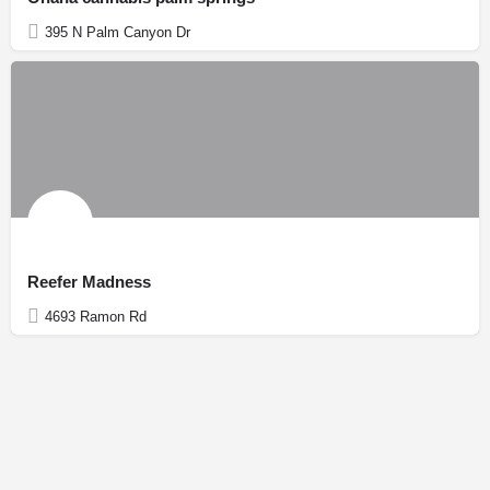
395 N Palm Canyon Dr
Reefer Madness
4693 Ramon Rd