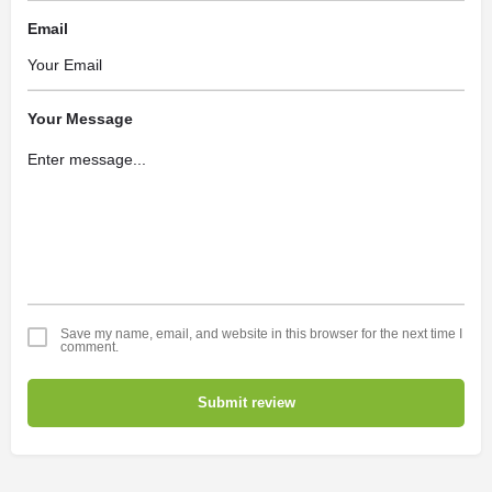
Email
Your Message
Save my name, email, and website in this browser for the next time I
comment.
Submit review