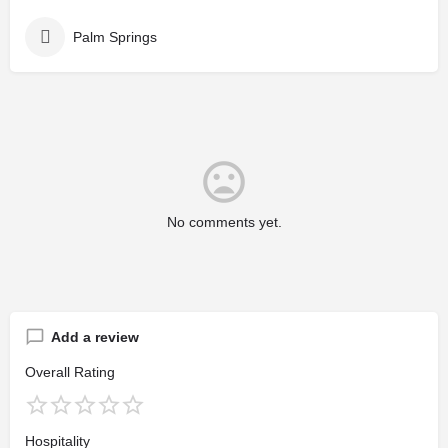
Palm Springs
No comments yet.
Add a review
Overall Rating
Hospitality