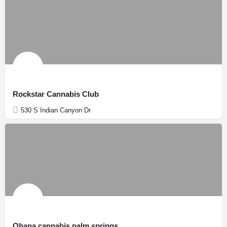
Rockstar Cannabis Club
530 S Indian Canyon Dr
Ohana cannabis palm springs