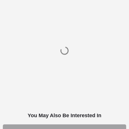
You May Also Be Interested In