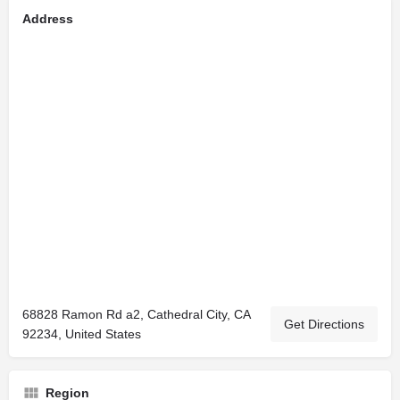
Address
68828 Ramon Rd a2, Cathedral City, CA
Get Directions
92234, United States
Region