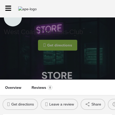
West Coast Cannabis Club
Get directions
Overview
Reviews
0
Get directions
Leave a review
Share