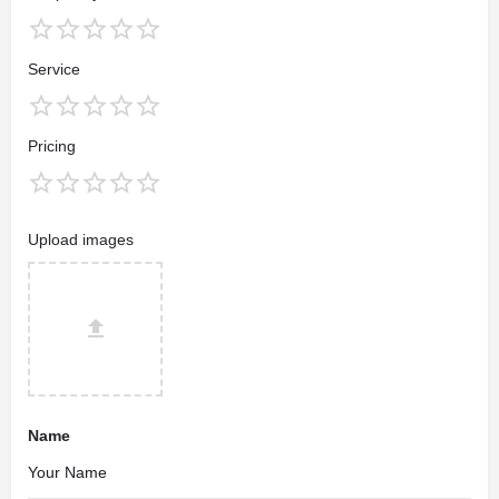
Service
Pricing
Upload images
Name