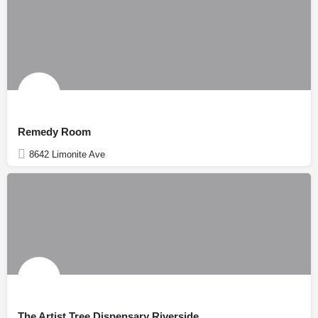
Remedy Room
8642 Limonite Ave
The Artist Tree Dispensary Riverside