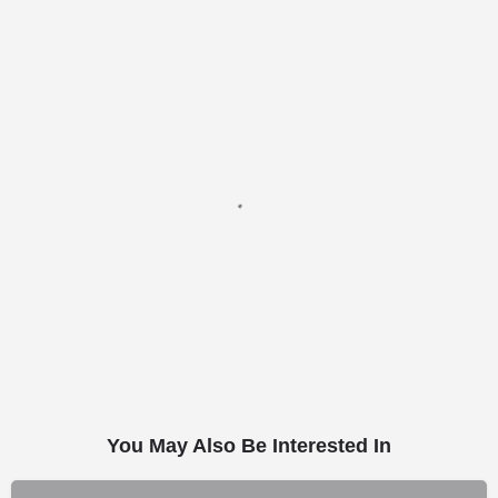
You May Also Be Interested In