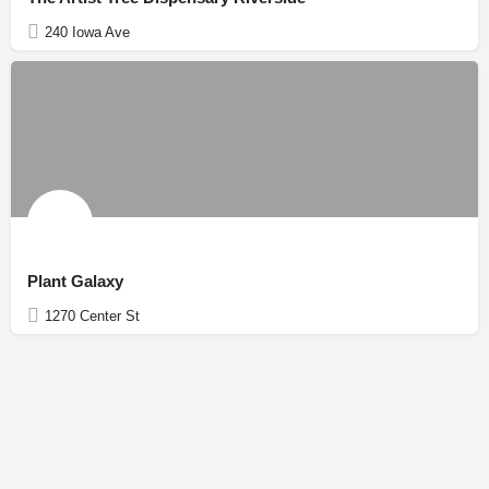
240 Iowa Ave
Plant Galaxy
1270 Center St