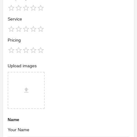
Service
Pricing
Upload images
Name