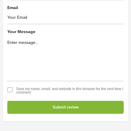
Email
Your Message
Save my name, email, and website in this browser for the next time I
comment.
Submit review