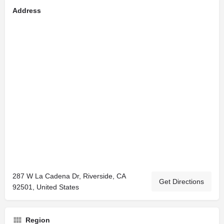
Address
287 W La Cadena Dr, Riverside, CA
Get Directions
92501, United States
Region