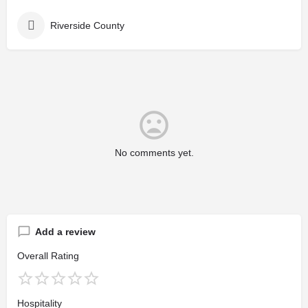
Riverside County
No comments yet.
Add a review
Overall Rating
Hospitality