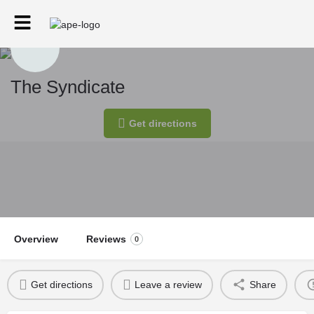
The Syndicate
Get directions
Overview
Reviews
0
Get directions
Leave a review
Share