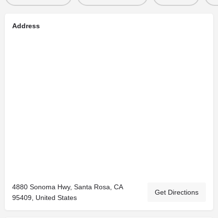
Address
4880 Sonoma Hwy, Santa Rosa, CA
Get Directions
95409, United States