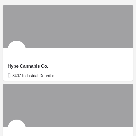
Hype Cannabis Co.
3407 Industrial Dr unit d