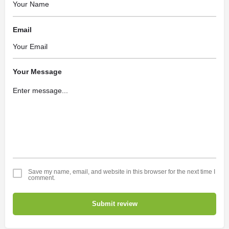
Email
Your Message
Save my name, email, and website in this browser for the next time I
comment.
Submit review