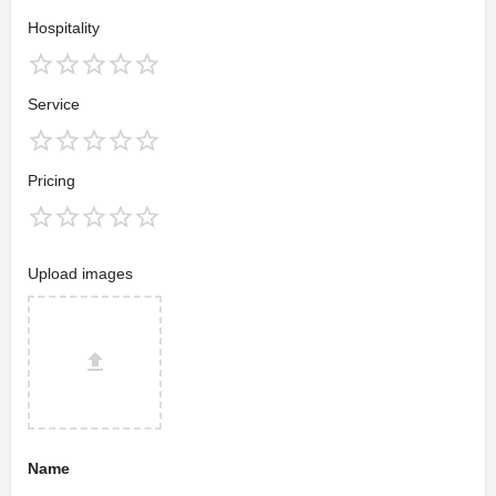
Hospitality
Service
Pricing
Upload images
Name