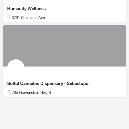
Humanity Wellness
3791 Cleveland Ave
Solful Cannabis Dispensary - Sebastopol
785 Gravenstein Hwy S