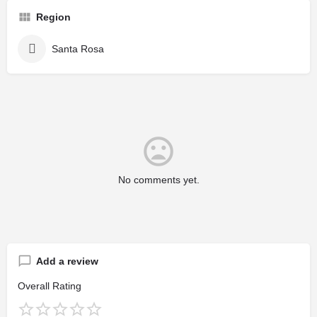
Region
Santa Rosa
No comments yet.
Add a review
Overall Rating