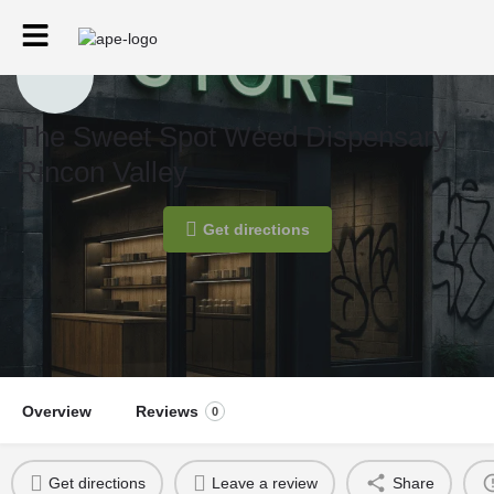
The Sweet Spot Weed Dispensary
Rincon Valley
Get directions
Overview
Reviews
0
Get directions
Leave a review
Share