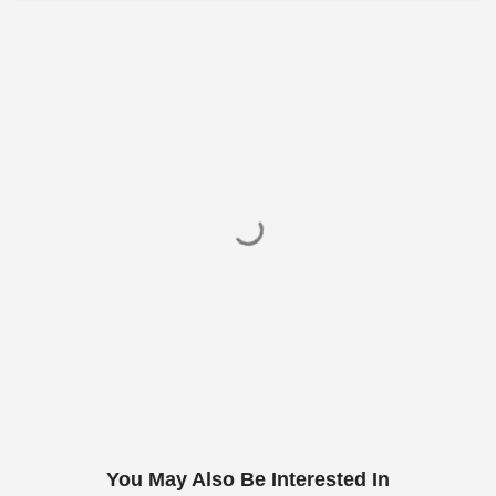
You May Also Be Interested In