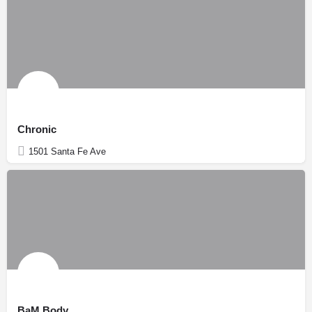
Chronic
1501 Santa Fe Ave
BaM Body