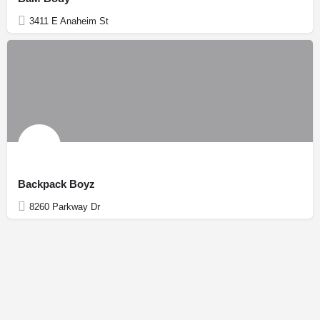
3411 E Anaheim St
Backpack Boyz
8260 Parkway Dr