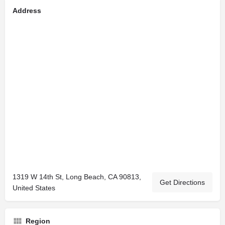
Address
1319 W 14th St, Long Beach, CA 90813,
Get Directions
United States
Region