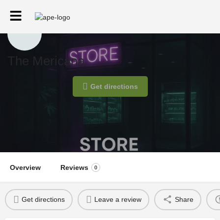
The Mericana
Get directions
Overview
Reviews
0
Get directions
Leave a review
Share