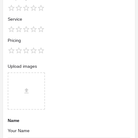
Service
Pricing
Upload images
Name