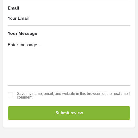
Email
Your Message
Save my name, email, and website in this browser for the next time I
comment.
Submit review