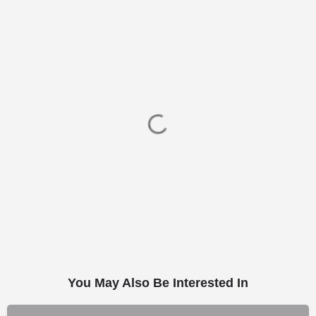
You May Also Be Interested In