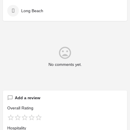
Long Beach
No comments yet.
Add a review
Overall Rating
Hospitality