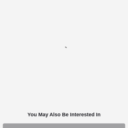
You May Also Be Interested In