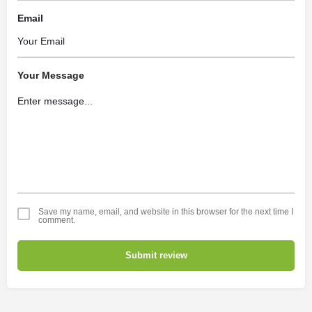
Email
Your Message
Save my name, email, and website in this browser for the next time I
comment.
Submit review