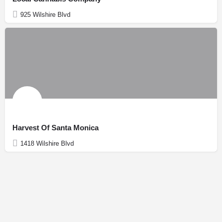
925 Wilshire Blvd
Harvest Of Santa Monica
1418 Wilshire Blvd