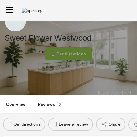
Sweet Flower Westwood
Get directions
Overview
Reviews
0
Get directions
Leave a review
Share