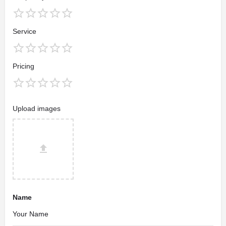
Service
Pricing
Upload images
Name