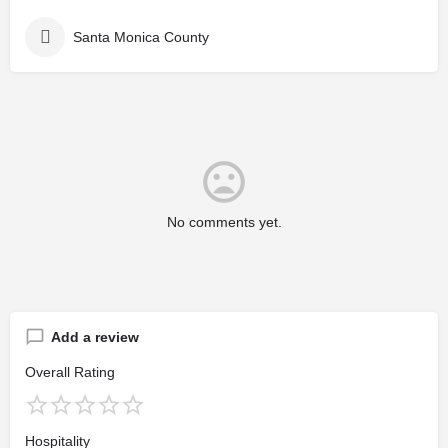
Santa Monica County
No comments yet.
Add a review
Overall Rating
Hospitality