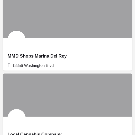
MMD Shops Marina Del Rey
13356 Washington Blvd
Local Cannabis Company