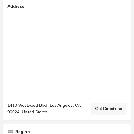
Address
1413 Westwood Blvd, Los Angeles, CA
Get Directions
90024, United States
Region