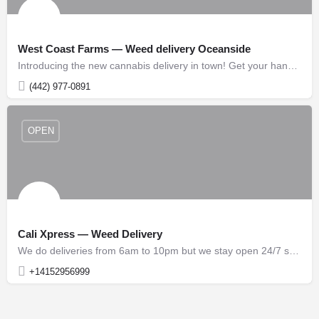
West Coast Farms — Weed delivery Oceanside
Introducing the new cannabis delivery in town! Get your hands on the freshest and highest quality strains,…
(442) 977-0891
OPEN
Cali Xpress — Weed Delivery
We do deliveries from 6am to 10pm but we stay open 24/7 so our sales staff is available to take orders for…
+14152956999