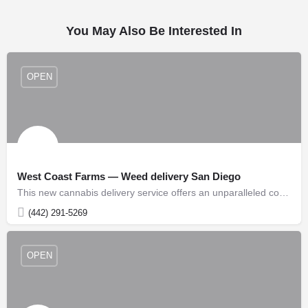
You May Also Be Interested In
OPEN
West Coast Farms — Weed delivery San Diego
This new cannabis delivery service offers an unparalleled convenience for customers seeking high-quality…
(442) 291-5269
OPEN