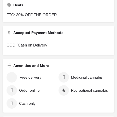
Deals
FTC: 30% OFF THE ORDER
Accepted Payment Methods
COD (Cash on Delivery)
Amenities and More
Free delivery
Medicinal cannabis
Order online
Recreational cannabis
Cash only