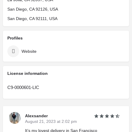
San Diego, CA 92126, USA
San Diego, CA 92111, USA
Profiles
Website
License information
C9-0000601-LIC
Alexsander
August 21, 2023 at 2:02 pm
It’s my lovest delivery in San Francisco