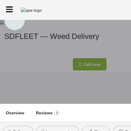
SDFLEET — Weed Delivery
Eta.
Min. price
Call now
30-60min
$50
Overview
Reviews
3