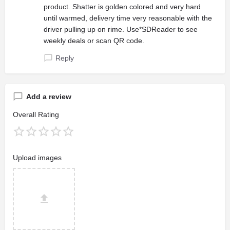
product. Shatter is golden colored and very hard
until warmed, delivery time very reasonable with the
driver pulling up on rime. Use*SDReader to see
weekly deals or scan QR code.
Reply
Add a review
Overall Rating
Upload images