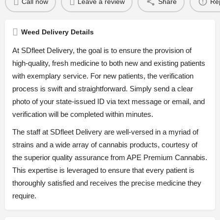
Call now
Leave a review
Share
Re
Weed Delivery Details
At SDfleet Delivery, the goal is to ensure the provision of
high-quality, fresh medicine to both new and existing patients
with exemplary service. For new patients, the verification
process is swift and straightforward. Simply send a clear
photo of your state-issued ID via text message or email, and
verification will be completed within minutes.
The staff at SDfleet Delivery are well-versed in a myriad of
strains and a wide array of cannabis products, courtesy of
the superior quality assurance from APE Premium Cannabis.
This expertise is leveraged to ensure that every patient is
thoroughly satisfied and receives the precise medicine they
require.