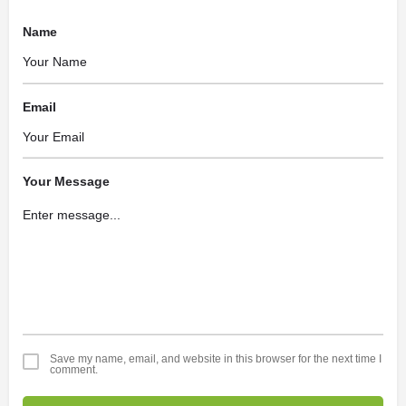
Name
Email
Your Message
Save my name, email, and website in this browser for the next time I
comment.