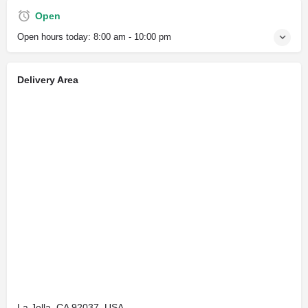
Open
Open hours today:
8:00 am - 10:00 pm
Delivery Area
La Jolla, CA 92037, USA