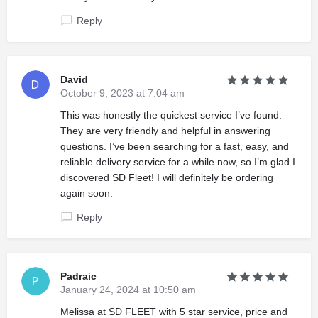
Reply
David
October 9, 2023 at 7:04 am
This was honestly the quickest service I’ve found.
They are very friendly and helpful in answering
questions. I’ve been searching for a fast, easy, and
reliable delivery service for a while now, so I’m glad I
discovered SD Fleet! I will definitely be ordering
again soon.
Reply
Padraic
January 24, 2024 at 10:50 am
Melissa at SD FLEET with 5 star service, price and