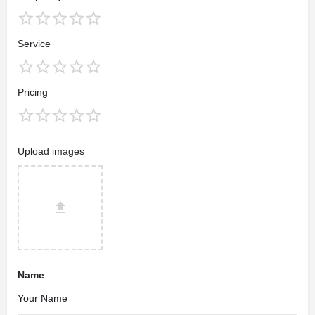
Service
Pricing
Upload images
Name