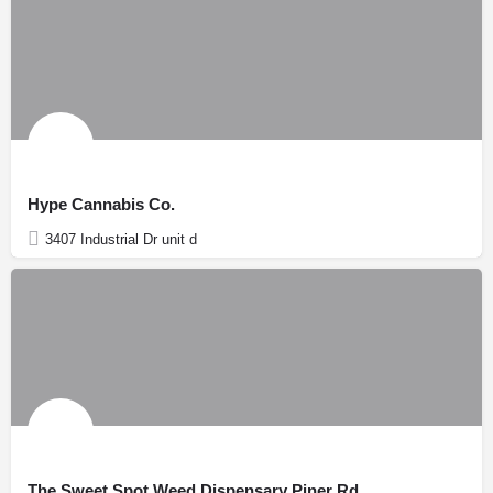
Hype Cannabis Co.
3407 Industrial Dr unit d
The Sweet Spot Weed Dispensary Piner Rd