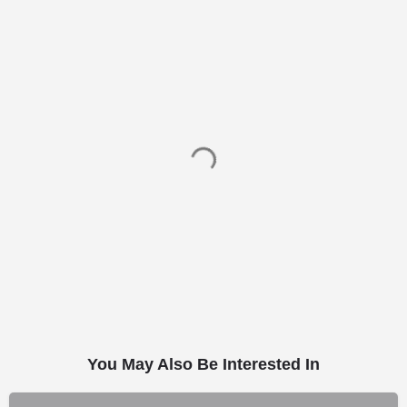
You May Also Be Interested In