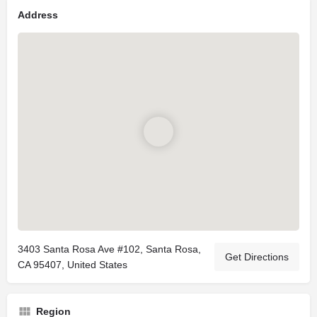
Address
3403 Santa Rosa Ave #102, Santa Rosa,
Get Directions
CA 95407, United States
Region