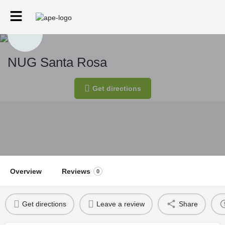
NUG Santa Rosa
Get directions
Overview
Reviews
0
Get directions
Leave a review
Share