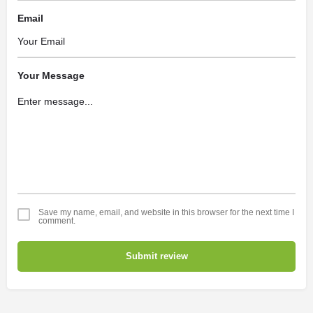
Email
Your Message
Save my name, email, and website in this browser for the next time I
comment.
Submit review