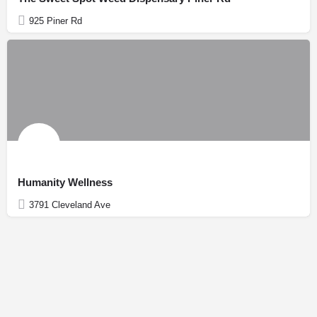
925 Piner Rd
Humanity Wellness
3791 Cleveland Ave