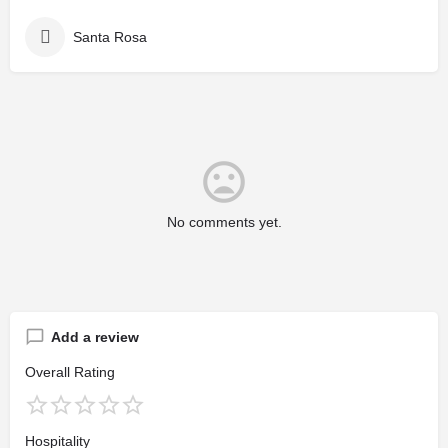
Santa Rosa
No comments yet.
Add a review
Overall Rating
Hospitality