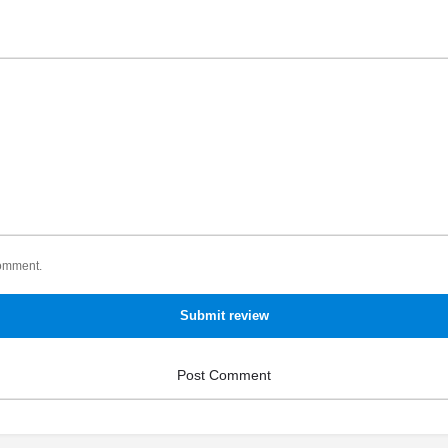
comment.
Submit review