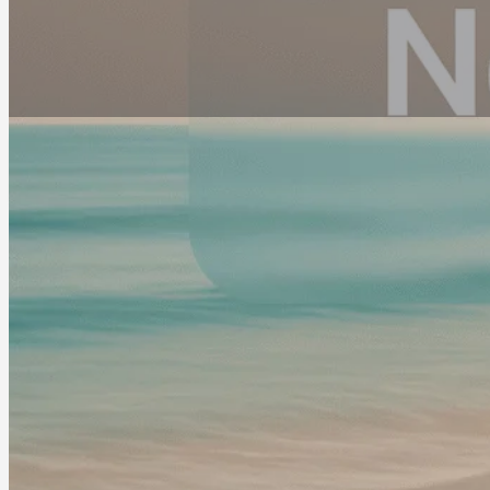
Address