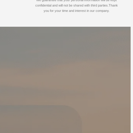
confidential and will not be shared with third parties.Thank
you for your time and interest in our company.