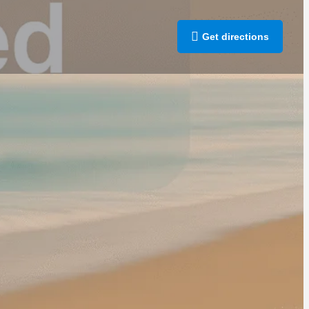
Get directions
rt