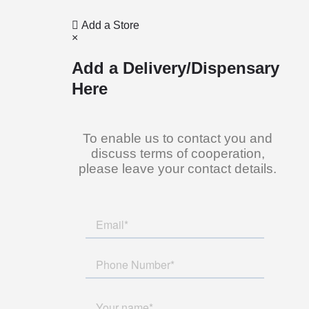
Add a Store
×
Add a Delivery/Dispensary
Here
To enable us to contact you and
discuss terms of cooperation,
please leave your contact details.