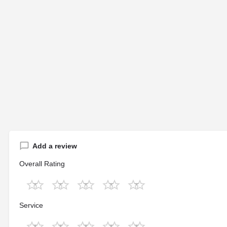
Add a review
Overall Rating
Service