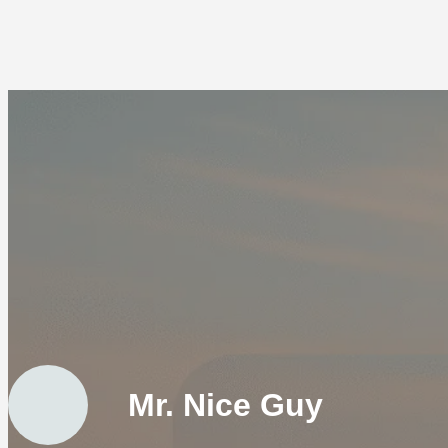
Mr. Nice Guy