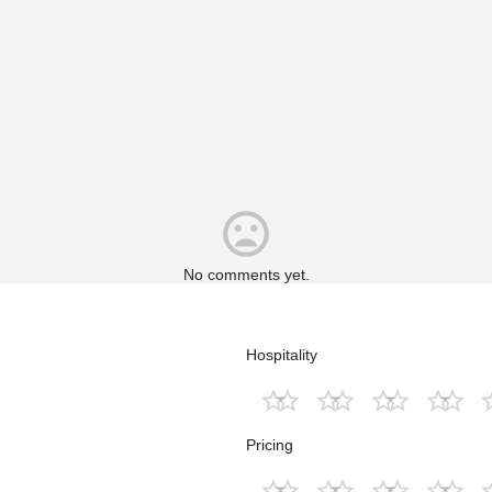
No comments yet.
Hospitality
Pricing