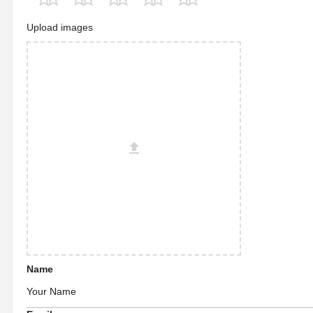
Upload images
Name