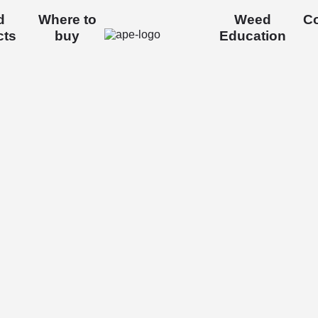
d
Where to
Weed
Co
cts
buy
Education