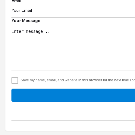
Email
Your Message
Save my name, email, and website in this browser for the next time I 