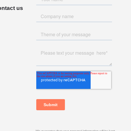
ntact us
We guarantee that your personal information will be kept