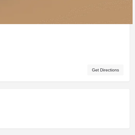
Get Directions