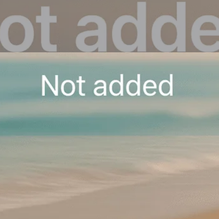
Overview
Reviews
0
Get directions
Leave a review
Share
Repo