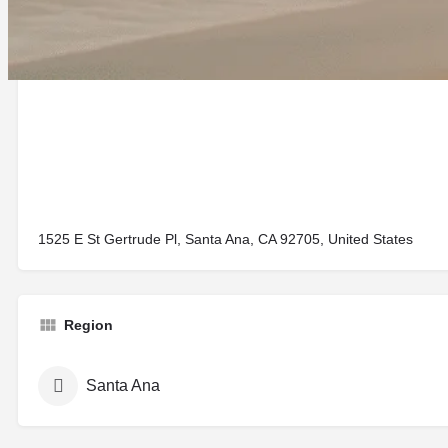
1525 E St Gertrude Pl, Santa Ana, CA 92705, United States
Region
Santa Ana