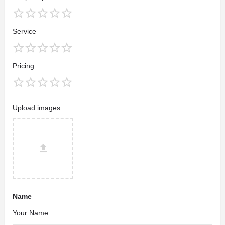
Service
Pricing
Upload images
Name