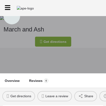
March and Ash
Get directions
Overview
Reviews
0
Get directions
Leave a review
Share