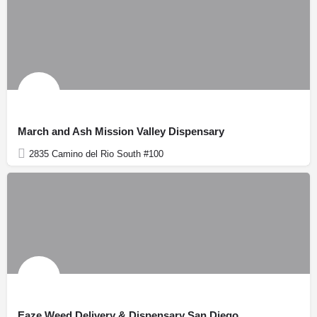
March and Ash Mission Valley Dispensary
2835 Camino del Rio South #100
Eaze Weed Delivery & Dispensary San Diego