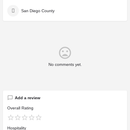
San Diego County
No comments yet.
Add a review
Overall Rating
Hospitality