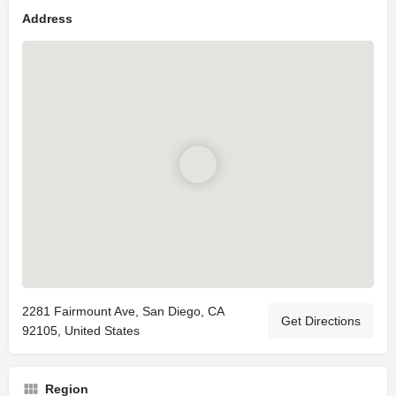
Address
2281 Fairmount Ave, San Diego, CA
Get Directions
92105, United States
Region