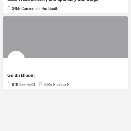
3455 Camino del Rio South
Goldn Bloom
619-955-5540
3385 Sunrise St