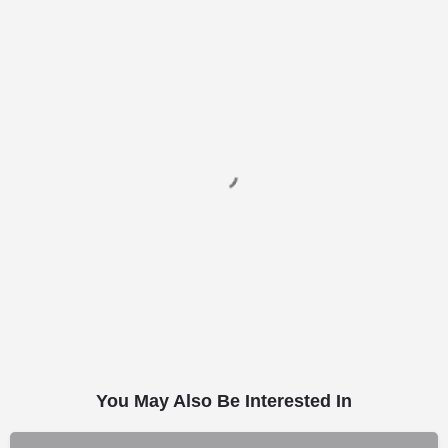
You May Also Be Interested In