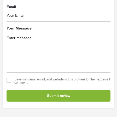
Email
Your Message
Save my name, email, and website in this browser for the next time I
comment.
Submit review