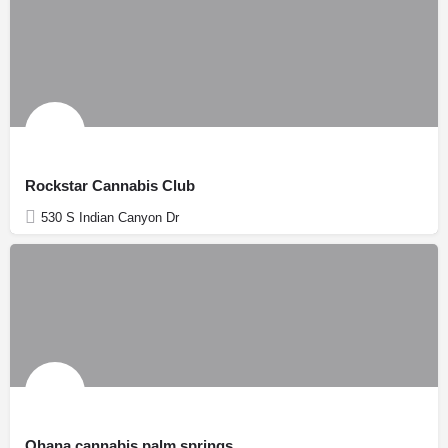
Rockstar Cannabis Club
530 S Indian Canyon Dr
Ohana cannabis palm springs