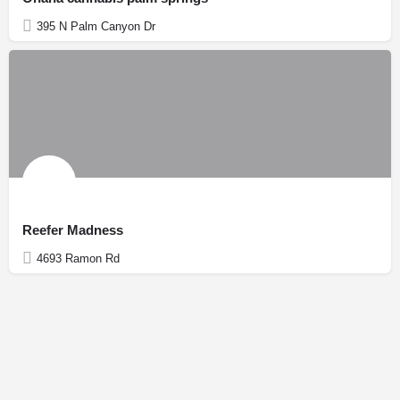
395 N Palm Canyon Dr
Reefer Madness
4693 Ramon Rd