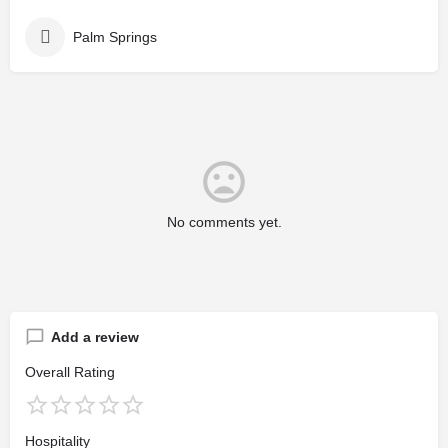
Palm Springs
No comments yet.
Add a review
Overall Rating
Hospitality