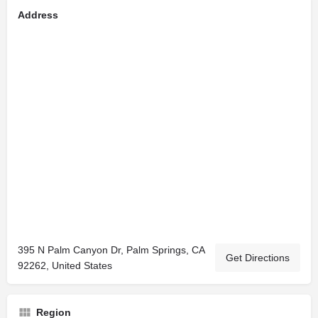
Address
395 N Palm Canyon Dr, Palm Springs, CA
Get Directions
92262, United States
Region