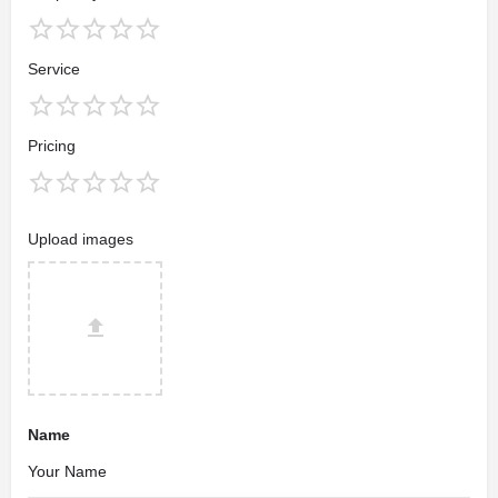
Service
Pricing
Upload images
Name