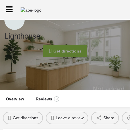
Lighthouse
Get directions
Overview
Reviews
0
Get directions
Leave a review
Share