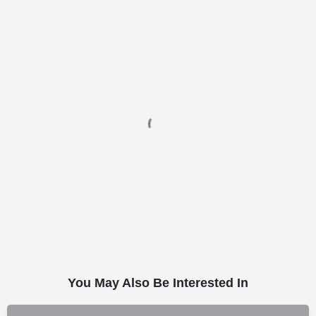
You May Also Be Interested In