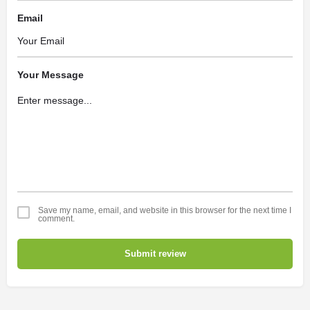
Email
Your Message
Save my name, email, and website in this browser for the next time I
comment.
Submit review