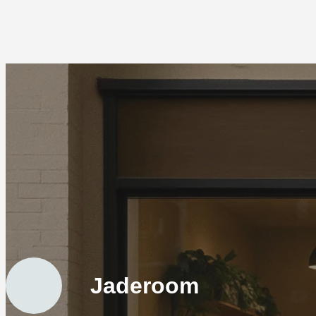
Jaderoom