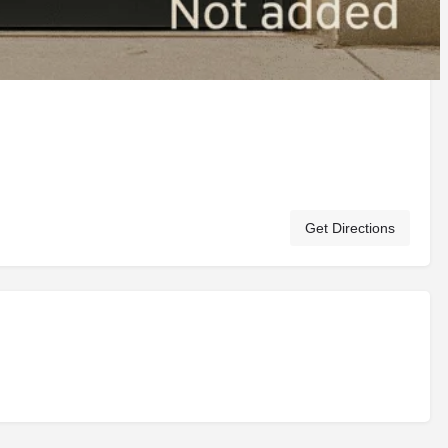
Get Directions