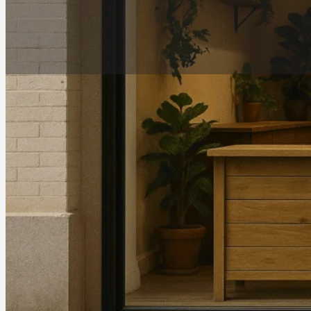
Address