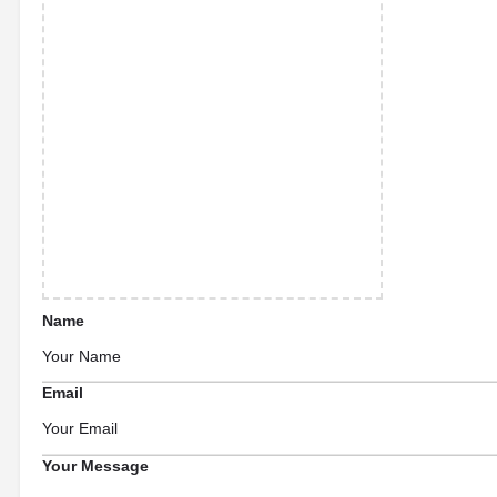
Name
Email
Your Message