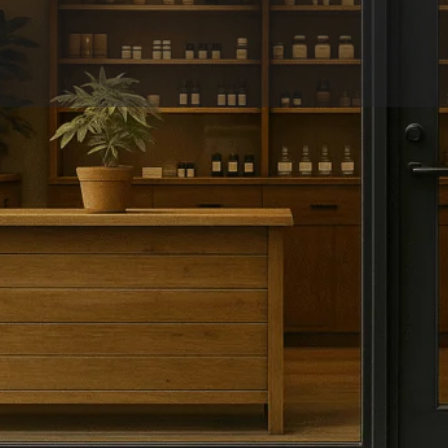
Overview
Reviews
0
Get directions
Leave a review
Share
Report