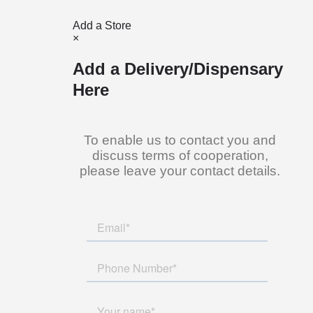
Add a Store
×
Add a Delivery/Dispensary
Here
To enable us to contact you and
discuss terms of cooperation,
please leave your contact details.