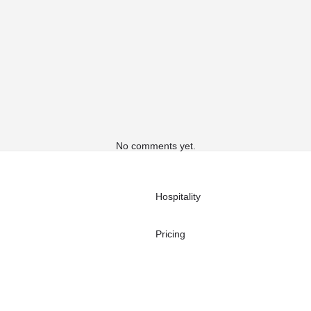
No comments yet.
Hospitality
Pricing