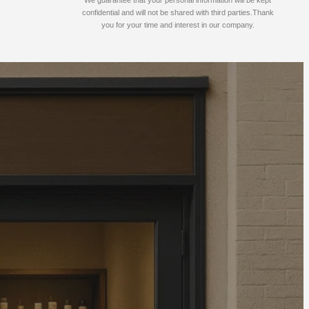
confidential and will not be shared with third parties.Thank
you for your time and interest in our company.