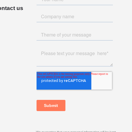
ntact us
We guarantee that your personal information will be kept