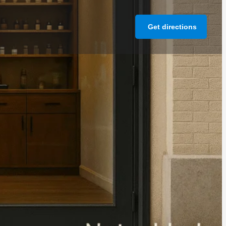
Get directions