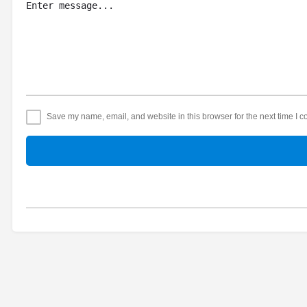
Save my name, email, and website in this browser for the next time I 