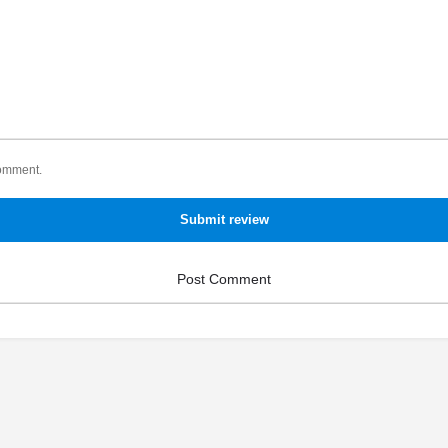
comment.
Submit review