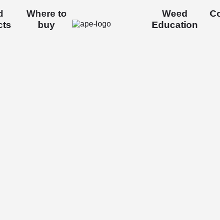
d
Where to
Weed
Co
cts
buy
Education