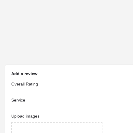
Add a review
Overall Rating
Service
Upload images