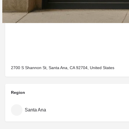
2700 S Shannon St, Santa Ana, CA 92704, United States
Region
Santa Ana