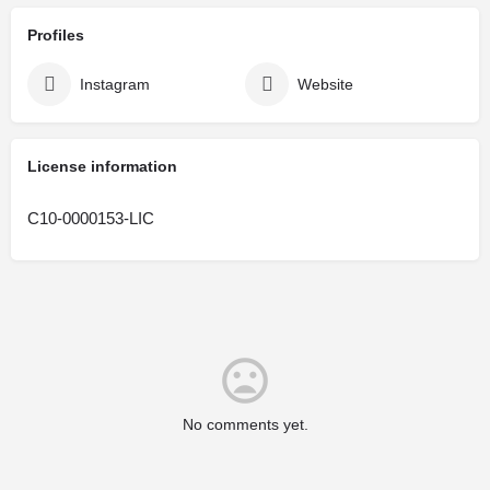
Profiles
Instagram
Website
License information
C10-0000153-LIC
No comments yet.