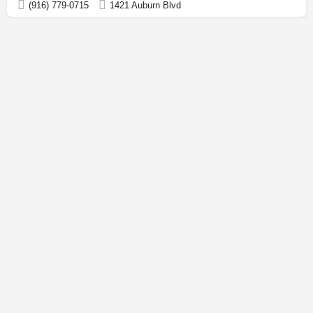
(916) 779-0715
1421 Auburn Blvd