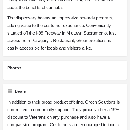
about the benefits of cannabis.
The dispensary boasts an impressive rewards program,
adding value to the customer experience. Conveniently
situated off the I-99 Freeway in Midtown Sacramento, just
across from Paragary's Restaurant, Green Solutions is
easily accessible for locals and visitors alike.
Photos
Deals
In addition to their broad product offering, Green Solutions is
committed to community support. They proudly offer a 15%
discount to Veterans on any purchase and also have a
compassion program. Customers are encouraged to inquire