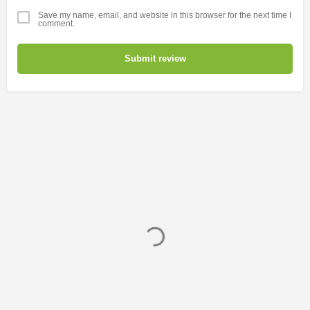
Save my name, email, and website in this browser for the next time I
comment.
Submit review