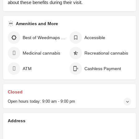
about these benefits during their visit.
Amenities and More
Best of Weedmaps winner
Accessible
Medicinal cannabis
Recreational cannabis
ATM
Cashless Payment
Closed
Open hours today:
9:00 am - 9:00 pm
Address