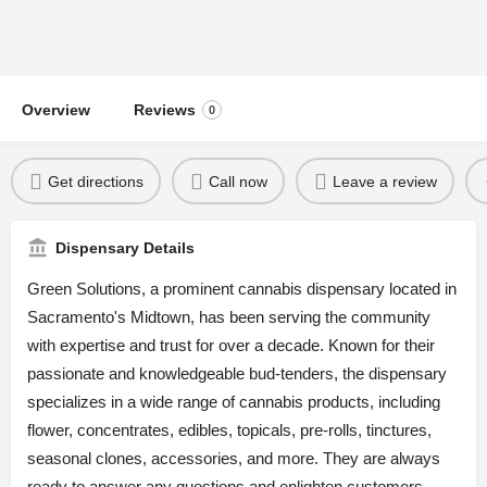
Overview
Reviews
0
Get directions
Call now
Leave a review
Dispensary Details
Green Solutions, a prominent cannabis dispensary located in
Sacramento's Midtown, has been serving the community
with expertise and trust for over a decade. Known for their
passionate and knowledgeable bud-tenders, the dispensary
specializes in a wide range of cannabis products, including
flower, concentrates, edibles, topicals, pre-rolls, tinctures,
seasonal clones, accessories, and more. They are always
ready to answer any questions and enlighten customers