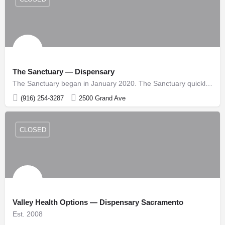
The Sanctuary — Dispensary
The Sanctuary began in January 2020. The Sanctuary quickly made its mark as one of Sacramento’s Premier…
(916) 254-3287
2500 Grand Ave
CLOSED
Valley Health Options — Dispensary Sacramento
Est. 2008