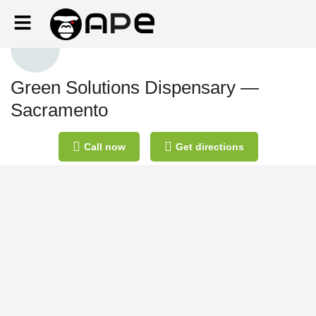
Green Solutions Dispensary —
Sacramento
Call now
Get directions