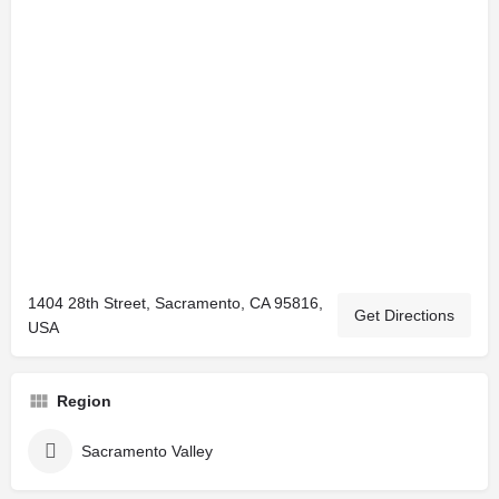
1404 28th Street, Sacramento, CA 95816,
Get Directions
USA
Region
Sacramento Valley