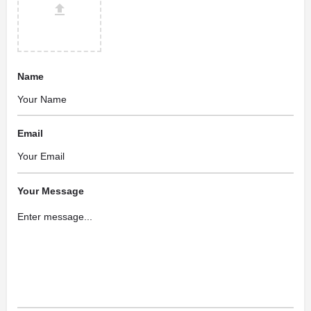
Name
Email
Your Message