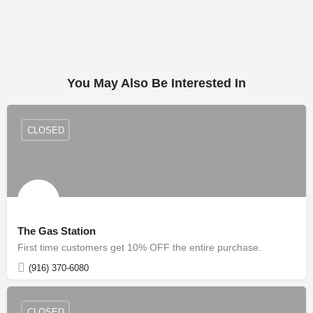
You May Also Be Interested In
CLOSED
The Gas Station
First time customers get 10% OFF the entire purchase.
(916) 370-6080
CLOSED