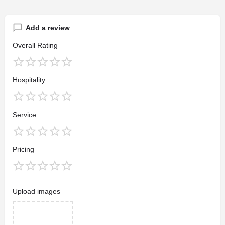
Add a review
Overall Rating
Hospitality
Service
Pricing
Upload images