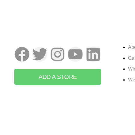
Ab
Cat
Wh
ADD A STORE
We