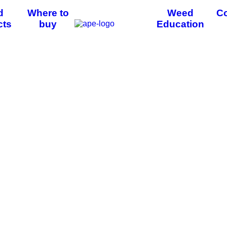
d
Where to
Weed
Co
cts
buy
Education