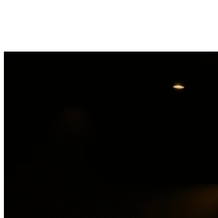
Gas'D
Get directions