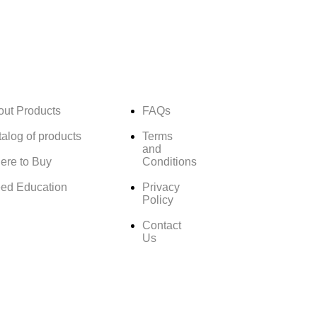
out Products
FAQs
alog of products
Terms
and
ere to Buy
Conditions
ed Education
Privacy
Policy
Contact
Us