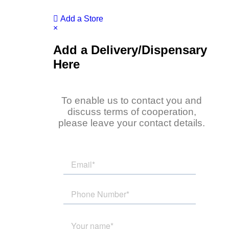
Add a Store
×
Add a Delivery/Dispensary
Here
To enable us to contact you and
discuss terms of cooperation,
please leave your contact details.