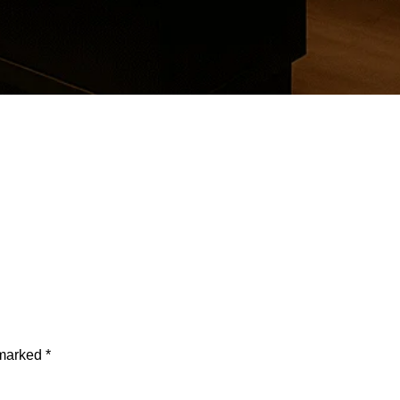
 marked
*