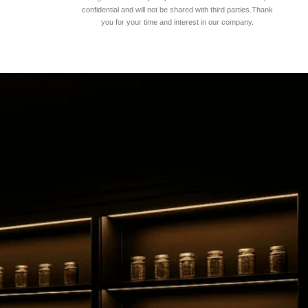
confidential and will not be shared with third parties.Thank
you for your time and interest in our company.