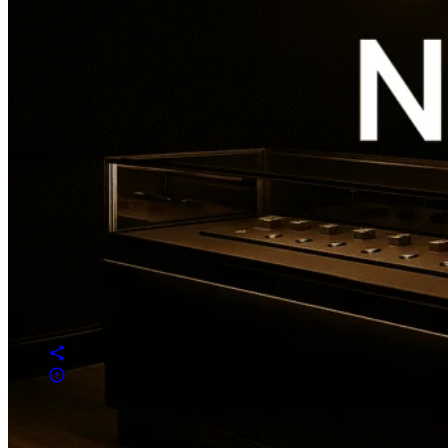
Overview
Reviews
0
prev
next
Get directions
Leave a review
Share
Report
prev
next