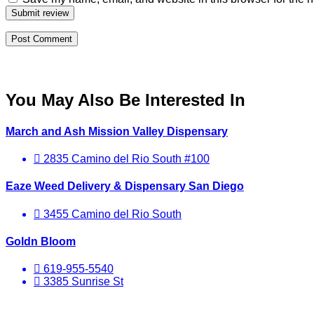
Submit review
You May Also Be Interested In
March and Ash Mission Valley Dispensary
2835 Camino del Rio South #100
Eaze Weed Delivery & Dispensary San Diego
3455 Camino del Rio South
Goldn Bloom
619-955-5540
3385 Sunrise St