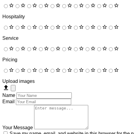
Hospitality
Service
Pricing
Upload images
Name
Email
Your Message
Save my name, email, and website in this browser for the n