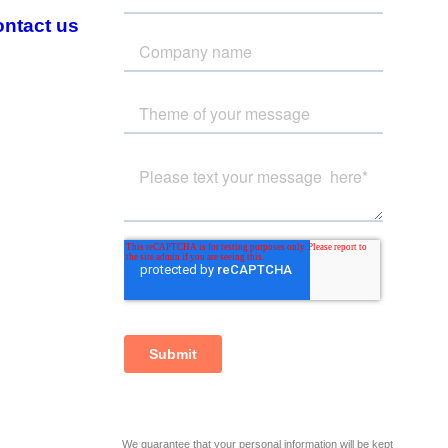
ntact us
We guarantee that your personal information will be kept