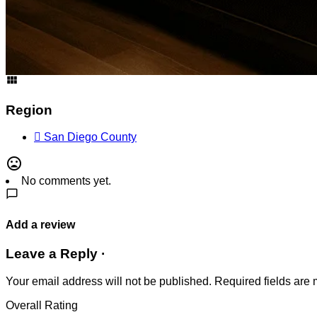
Address
1855 1st Ave., San Diego, CA 92101, United States
Get Directions
Region
San Diego County
No comments yet.
Add a review
Leave a Reply ·
Your email address will not be published.
Required fields are
Overall Rating