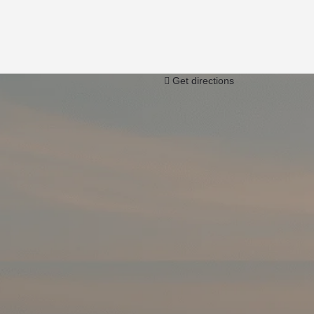
Get directions