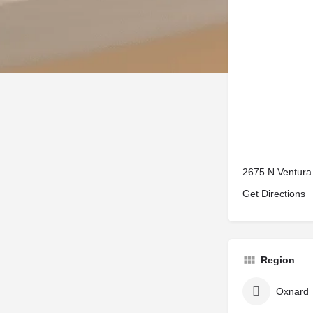
2675 N Ventura
Get Directions
Region
Oxnard