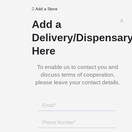
Add a Store
×
Add a
Delivery/Dispensar
Here
To enable us to contact you and
discuss terms of cooperation,
please leave your contact details.