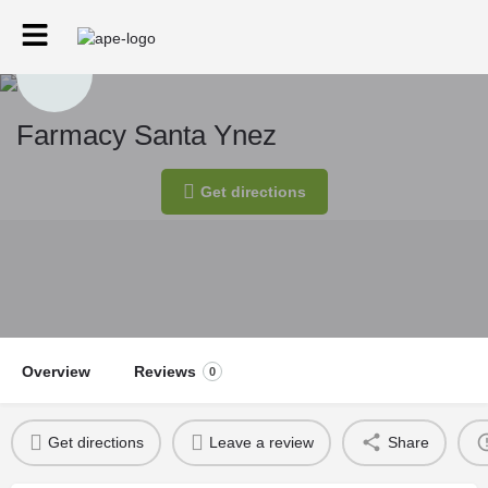
Farmacy Santa Ynez
Get directions
Overview
Reviews
0
Get directions
Leave a review
Share