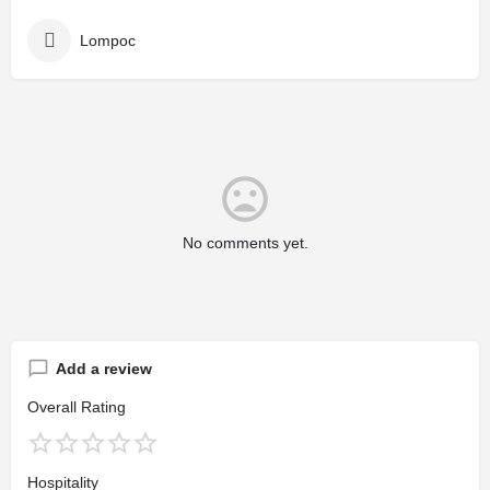
Lompoc
No comments yet.
Add a review
Overall Rating
Hospitality