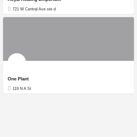
721 W Central Ave ste d
One Plant
119 N A St