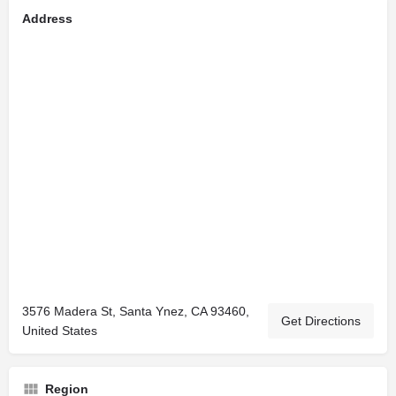
Address
3576 Madera St, Santa Ynez, CA 93460,
Get Directions
United States
Region