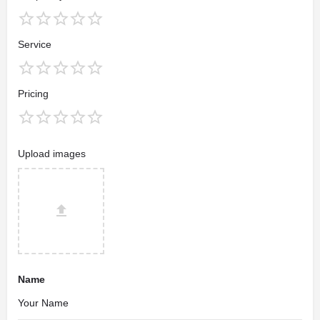
Service
Pricing
Upload images
Name