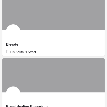
Elevate
118 South H Street
Royal Healing Emporium