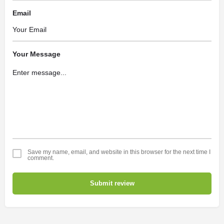
Email
Your Message
Save my name, email, and website in this browser for the next time I
comment.
Submit review