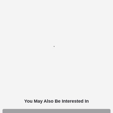
You May Also Be Interested In