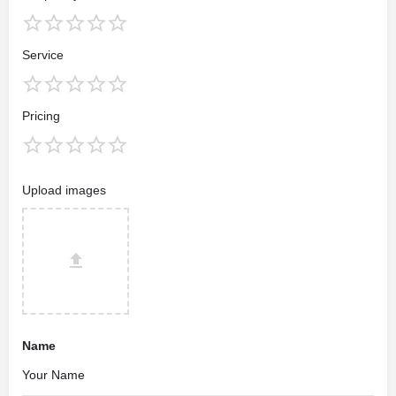
Service
Pricing
Upload images
Name