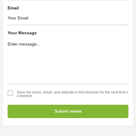
Email
Your Message
Save my name, email, and website in this browser for the next time I
comment.
Submit review