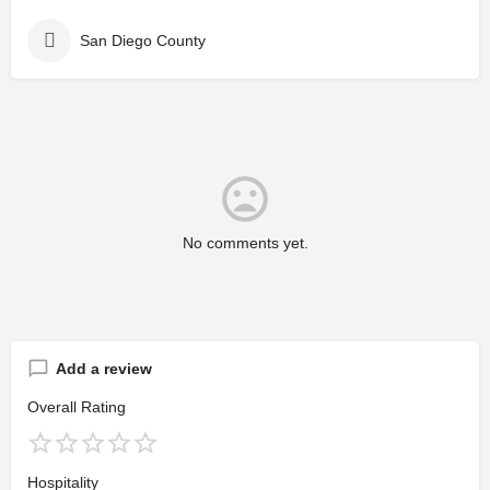
San Diego County
No comments yet.
Add a review
Overall Rating
Hospitality