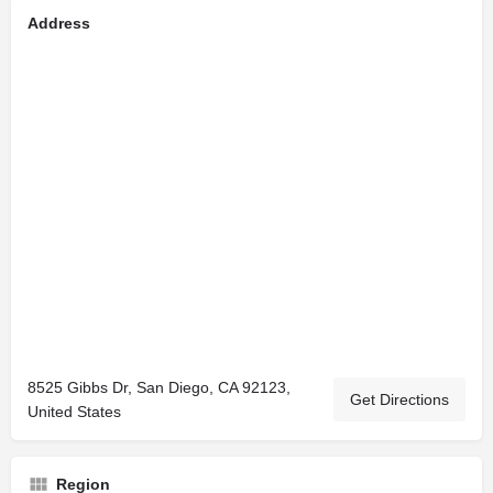
Address
8525 Gibbs Dr, San Diego, CA 92123,
Get Directions
United States
Region