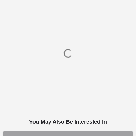
You May Also Be Interested In