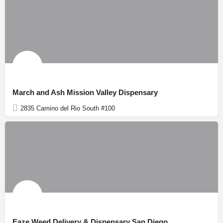
March and Ash Mission Valley Dispensary
2835 Camino del Rio South #100
Eaze Weed Delivery & Dispensary San Diego