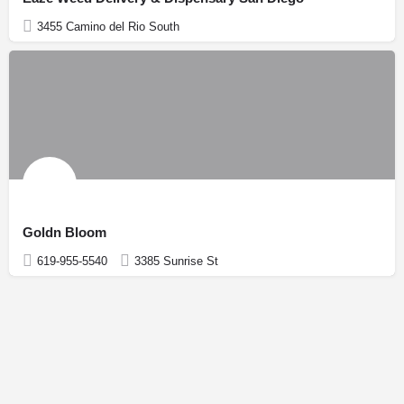
3455 Camino del Rio South
Goldn Bloom
619-955-5540
3385 Sunrise St