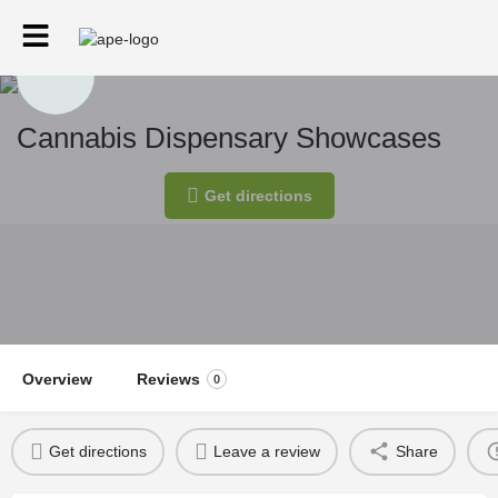
Cannabis Dispensary Showcases
Get directions
Overview
Reviews
0
Get directions
Leave a review
Share