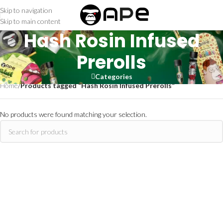
Skip to navigation
Skip to main content
Hash Rosin Infused
Prerolls
Categories
Home
/
Products tagged “Hash Rosin Infused Prerolls”
No products were found matching your selection.