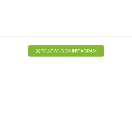
FOLLOW US ON INSTAGRAM