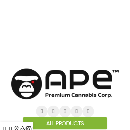
ALL PRODUCTS