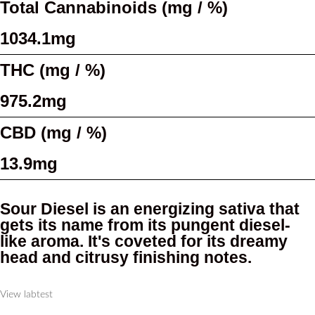
Total Cannabinoids (mg / %)
1034.1mg
THC (mg / %)
975.2mg
CBD (mg / %)
13.9mg
Sour Diesel is an energizing sativa that
gets its name from its pungent diesel-
like aroma. It's coveted for its dreamy
head and citrusy finishing notes.
View labtest