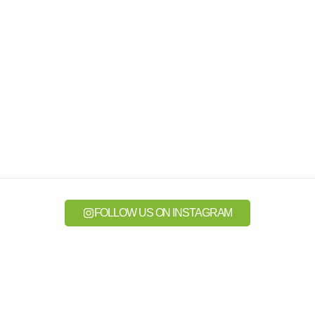
FOLLOW US ON INSTAGRAM