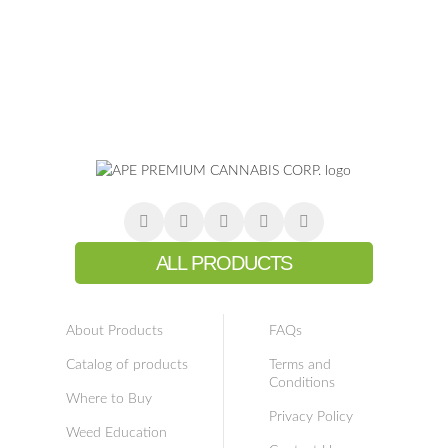
ALL PRODUCTS
About Products
FAQs
Catalog of products
Terms and
Conditions
Where to Buy
Privacy Policy
Weed Education