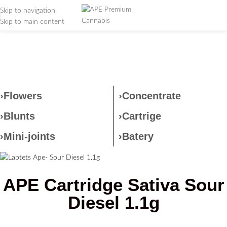
Skip to navigation
Skip to main content
Labtets Ape- Sour Diesel
1.1g
Home
/
Labtets Ape- Sour Diesel 1.1g
›Flowers
›Concentrate
›Blunts
›Cartrige
›Mini-joints
›Batery
APE Cartridge Sativa Sour
Diesel 1.1g