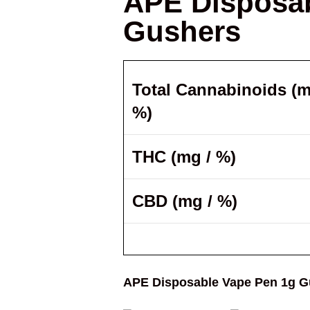
APE Disposab
Gushers
Total Cannabinoids (m
%)
THC (mg / %)
CBD (mg / %)
APE Disposable Vape Pen 1g G