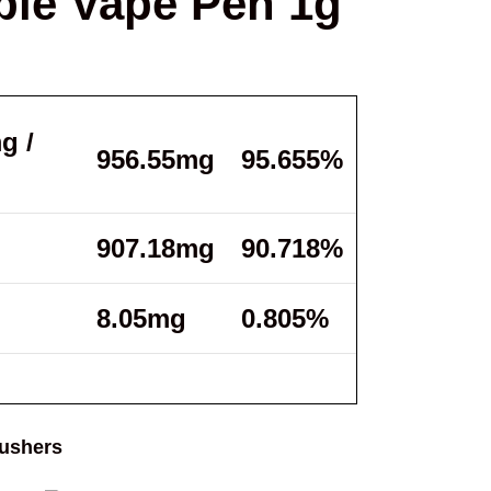
le Vape Pen 1g
g /
956.55mg
95.655%
907.18mg
90.718%
8.05mg
0.805%
ushers