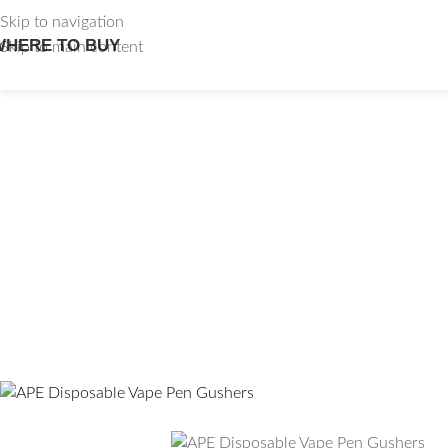
Skip to navigation
WHERE TO BUY
Skip to main content
APE Disp