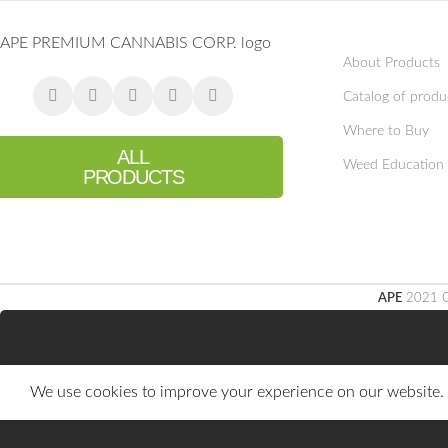
About Products
Catalog of produ
Where to Buy
ALL
Weed Education
PRODUCTS
APE
2021 C
We use cookies to improve your experience on our website. B
You must 