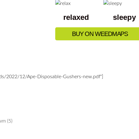
relaxed
sleepy
BUY ON WEEDMAPS
ads/2022/12/Ape-Disposable-Gushers-new.pdf"]