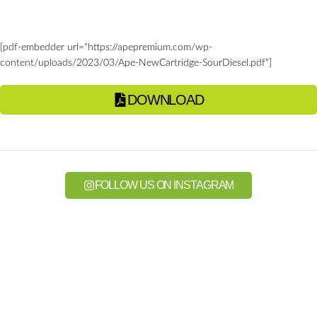
[pdf-embedder url="https://apepremium.com/wp-
content/uploads/2023/03/Ape-NewCartridge-SourDiesel.pdf"]
DOWNLOAD
FOLLOW US ON INSTAGRAM