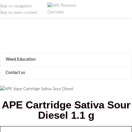
Skip to navigation
Skip to main content
APE Cartridge Sour
Diesel 1.1g
Home
/
APE Cartridge Sour Diesel 1.1g
Weed Education
Contact us
APE Cartridge Sativa Sour
Diesel 1.1 g