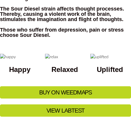
The Sour Diesel strain affects thought processes.
Thereby, causing a violent work of the brain,
stimulates the imagination and flight of thoughts.
Those who suffer from depression, pain or stress
choose Sour Diesel.
Happy
Relaxed
Uplifted
BUY ON WEEDMAPS
VIEW LABTEST