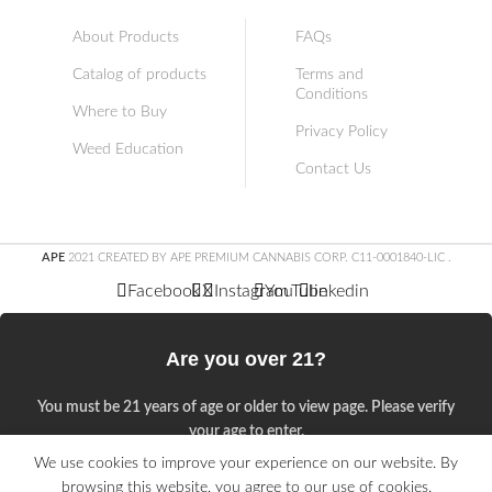
About Products
FAQs
Catalog of products
Terms and
Conditions
Where to Buy
Privacy Policy
Weed Education
Contact Us
APE
2021 CREATED BY APE PREMIUM CANNABIS CORP. C11-0001840-LIC
.
Facebook
X
Instagram
YouTube
linkedin
Are you over 21?
You must be 21 years of age or older to view page. Please verify
your age to enter.
We use cookies to improve your experience on our website. By
Access forbidden
browsing this website, you agree to our use of cookies.