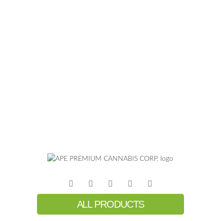
ALL PRODUCTS