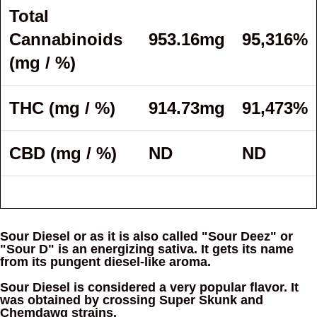
Total
Cannabinoids
953.16mg
95,316%
(mg / %)
THC (mg / %)
914.73mg
91,473%
CBD (mg / %)
ND
ND
Sour Diesel or as it is also called "Sour Deez" or
"Sour D" is an energizing sativa. It gets its name
from its pungent diesel-like aroma.
Sour Diesel is considered a very popular flavor. It
was obtained by crossing Super Skunk and
Chemdawg strains.