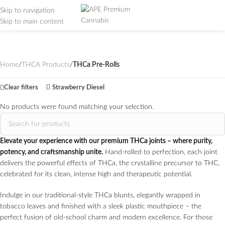
Skip to navigation
Skip to main content
THCa Pre-Rolls
Categories
Home
/
THCA Products
/
THCa Pre-Rolls
Clear filters
Strawberry Diesel
No products were found matching your selection.
Elevate your experience with our premium THCa joints – where purity,
potency, and craftsmanship unite.
Hand-rolled to perfection, each joint
delivers the powerful effects of THCa, the crystalline precursor to THC,
celebrated for its clean, intense high and therapeutic potential.
Indulge in our traditional-style THCa blunts, elegantly wrapped in
tobacco leaves and finished with a sleek plastic mouthpiece – the
perfect fusion of old-school charm and modern excellence. For those