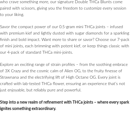
who crave something more, our signature Double THCa Blunts come
paired with scissors, giving you the freedom to customize every session
to your liking.
Savor the compact power of our 0.5-gram mini THCa joints – infused
with premium kief and lightly dusted with sugar diamonds for a sparkling
finish and bold impact. Want more to share or savor? Choose our 7-pack
of mini joints, each brimming with potent kief, or keep things classic with
our 4-pack of standard THCa mini-joints.
Explore an exciting range of strain profiles – from the soothing embrace
of 3X Crazy and the cosmic calm of Alien OG, to the fruity finesse of
Strawnana and the electrifying lift of High Octane OG. Every joint is
crafted with lab-tested THCa flower, ensuring an experience that’s not
just enjoyable, but reliably pure and powerful.
Step into a new realm of refinement with THCa joints – where every spark
ignites something extraordinary.