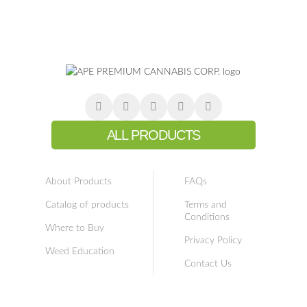
ALL PRODUCTS
About Products
FAQs
Catalog of products
Terms and
Conditions
Where to Buy
Privacy Policy
Weed Education
Contact Us