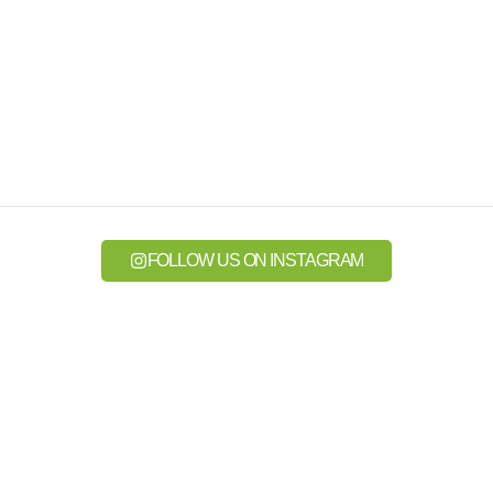
FOLLOW US ON INSTAGRAM